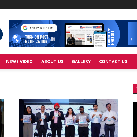
NEWS VIDEO
ABOUT US
GALLERY
CONTACT US
Vi
Pl