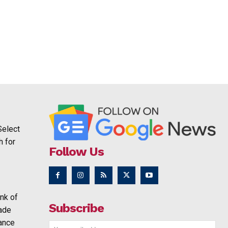
Select
h for
Follow Us
nk of
Subscribe
rade
ance