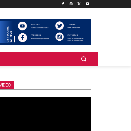
VIDEO
deo
ayer