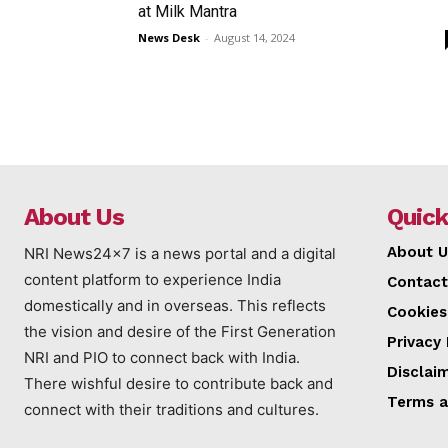
at Milk Mantra
News Desk
-
August 14, 2024
About Us
Quick
About U
NRI News24x7 is a news portal and a digital
content platform to experience India
Contact
domestically and in overseas. This reflects
Cookies
the vision and desire of the First Generation
Privacy 
NRI and PIO to connect back with India.
Disclai
There wishful desire to contribute back and
Terms a
connect with their traditions and cultures.