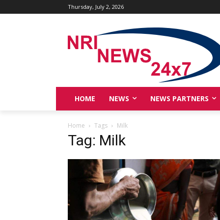
Thursday, July 2, 2026
HOME
NEWS
NEWS PARTNERS
Home
Tags
Milk
Tag: Milk