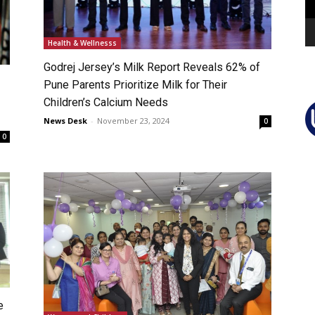
Health & Wellnesss
Godrej Jersey’s Milk Report Reveals 62% of
Pune Parents Prioritize Milk for Their
Children’s Calcium Needs
News Desk
-
November 23, 2024
0
0
e