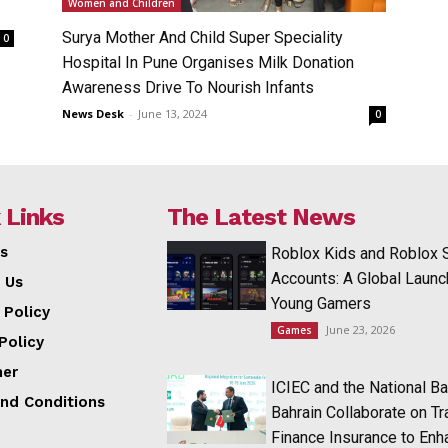
Women and Children
Surya Mother And Child Super Speciality
0
Hospital In Pune Organises Milk Donation
Awareness Drive To Nourish Infants
News Desk
-
June 13, 2024
0
 Links
The Latest News
s
Roblox Kids and Roblox 
Accounts: A Global Launc
 Us
Young Gamers
 Policy
June 23, 2026
Games
Policy
mer
ICIEC and the National Ba
nd Conditions
Bahrain Collaborate on T
Finance Insurance to Enh