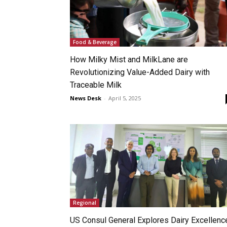
Food & Beverage
How Milky Mist and MilkLane are
Revolutionizing Value-Added Dairy with
Traceable Milk
News Desk
-
April 5, 2025
Regional
US Consul General Explores Dairy Excellenc