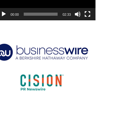
00:00
02:33