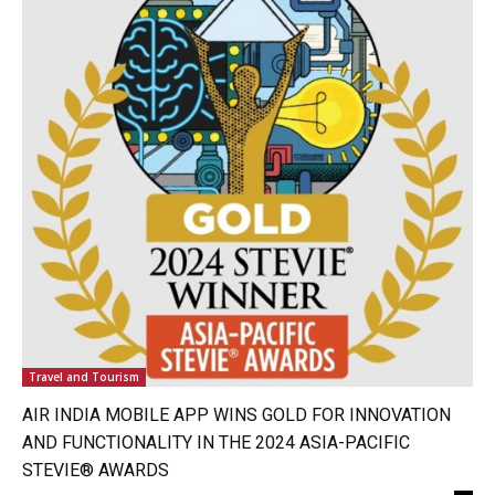
Travel and Tourism
AIR INDIA MOBILE APP WINS GOLD FOR INNOVATION
AND FUNCTIONALITY IN THE 2024 ASIA-PACIFIC
STEVIE® AWARDS