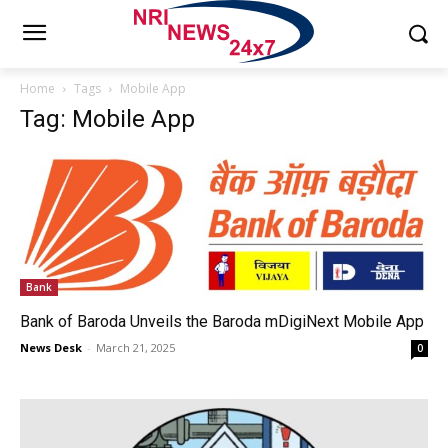
Home
Tags
Mobile App
Tag: Mobile App
Bank
Bank of Baroda Unveils the Baroda mDigiNext Mobile App
News Desk
-
March 21, 2025
0