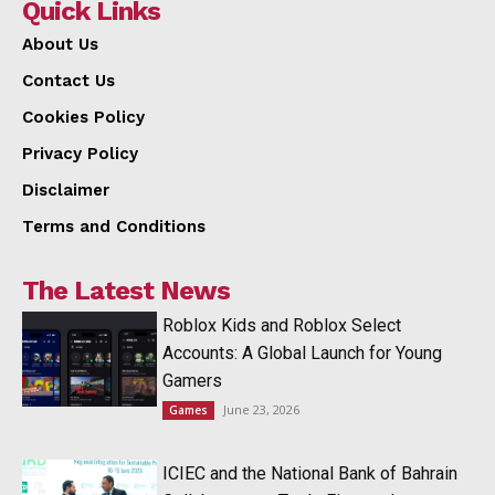
Quick Links
About Us
Contact Us
Cookies Policy
Privacy Policy
Disclaimer
Terms and Conditions
The Latest News
Roblox Kids and Roblox Select
Accounts: A Global Launch for Young
Gamers
June 23, 2026
Games
ICIEC and the National Bank of Bahrain