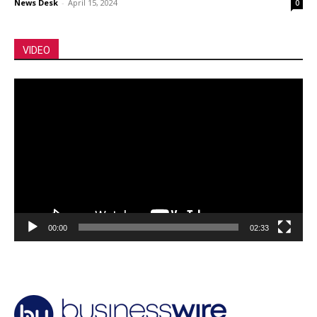
News Desk
-
April 15, 2024
0
VIDEO
Video
Player
00:00
02:33