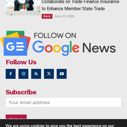
Collaborate on Trade Finance Insurance
to Enhance Member State Trade
June 23, 2026
Bank
Follow Us
Subscribe
We are using cookies to give you the best experience on our