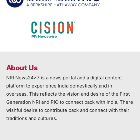
About Us
NRI News24x7 is a news portal and a digital content
platform to experience India domestically and in
overseas. This reflects the vision and desire of the First
Generation NRI and PIO to connect back with India. There
wishful desire to contribute back and connect with their
traditions and cultures.