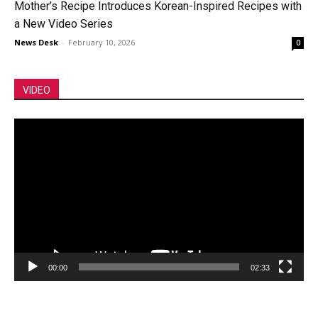
Mother’s Recipe Introduces Korean-Inspired Recipes with
a New Video Series
News Desk
-
February 10, 2026
0
VIDEO
Video
Player
00:00
02:33