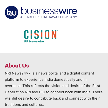
About Us
NRI News24x7 is a news portal and a digital content
platform to experience India domestically and in
overseas. This reflects the vision and desire of the First
Generation NRI and PIO to connect back with India. There
wishful desire to contribute back and connect with their
traditions and cultures.