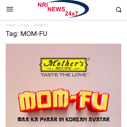
Home
Tags
MOM-FU
Tag: MOM-FU