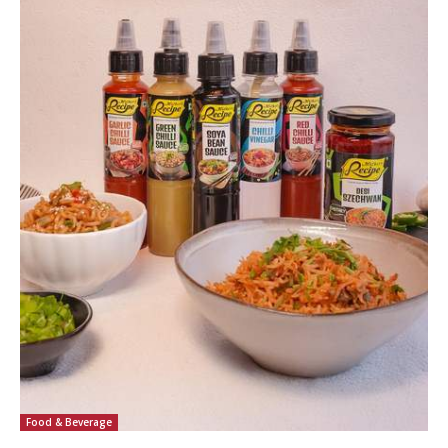
Food & Beverage