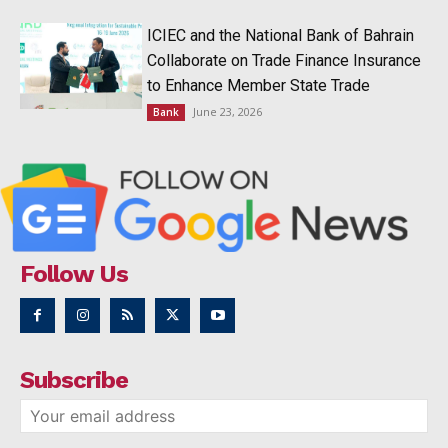
ICIEC and the National Bank of Bahrain
Collaborate on Trade Finance Insurance
to Enhance Member State Trade
June 23, 2026
Bank
Follow Us
Subscribe