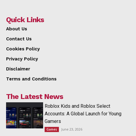
Quick Links
About Us
Contact Us
Cookies Policy
Privacy Policy
Disclaimer
Terms and Conditions
The Latest News
Roblox Kids and Roblox Select
Accounts: A Global Launch for Young
Gamers
June 23, 2026
Games