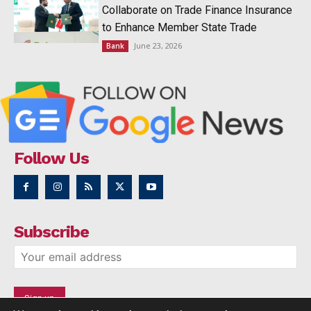
Collaborate on Trade Finance Insurance
to Enhance Member State Trade
June 23, 2026
Bank
Follow Us
Subscribe