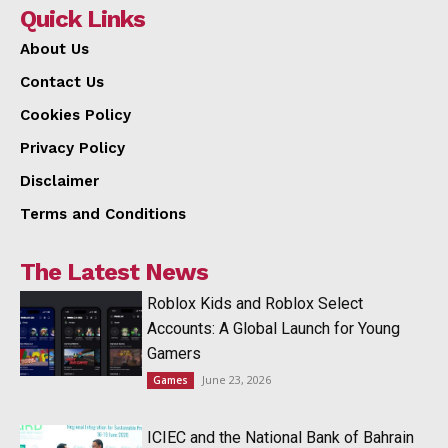
Quick Links
About Us
Contact Us
Cookies Policy
Privacy Policy
Disclaimer
Terms and Conditions
The Latest News
Roblox Kids and Roblox Select
Accounts: A Global Launch for Young
Gamers
June 23, 2026
Games
ICIEC and the National Bank of Bahrain