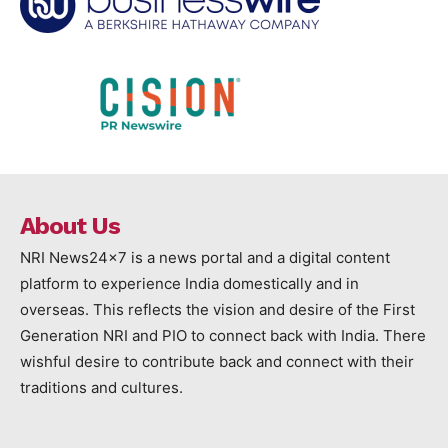
About Us
NRI News24x7 is a news portal and a digital content
platform to experience India domestically and in
overseas. This reflects the vision and desire of the First
Generation NRI and PIO to connect back with India. There
wishful desire to contribute back and connect with their
traditions and cultures.