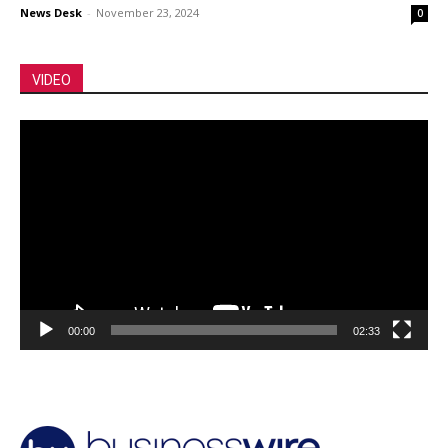
News Desk
-
November 23, 2024
0
VIDEO
Video
Player
00:00
02:33