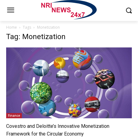
Home
Tags
Monetization
Tag: Monetization
Finance
Covestro and Deloitte’s Innovative Monetization
Framework for the Circular Economy