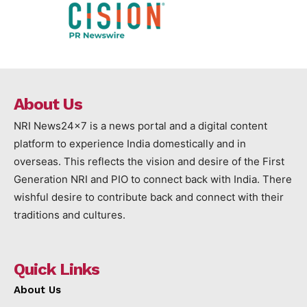
About Us
NRI News24x7 is a news portal and a digital content
platform to experience India domestically and in
overseas. This reflects the vision and desire of the First
Generation NRI and PIO to connect back with India. There
wishful desire to contribute back and connect with their
traditions and cultures.
Quick Links
About Us