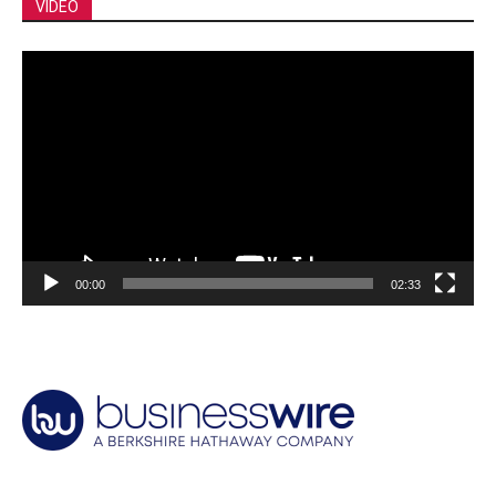
VIDEO
Video
Player
00:00
02:33