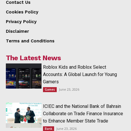
Contact Us
Cookies Policy
Privacy Policy
Disclaimer
Terms and Conditions
The Latest News
Roblox Kids and Roblox Select
Accounts: A Global Launch for Young
Gamers
June 23, 2026
Games
ICIEC and the National Bank of Bahrain
Collaborate on Trade Finance Insurance
to Enhance Member State Trade
June 23, 2026
Bank