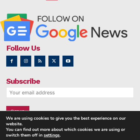
Follow Us
Subscribe
We are using cookies to give you the best experience on our
website.
You can find out more about which cookies we are using or
switch them off in
settings
.