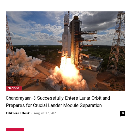
National
Chandrayaan-3 Successfully Enters Lunar Orbit and
Prepares for Crucial Lander Module Separation
Editorial Desk
-
August 17, 2023
0