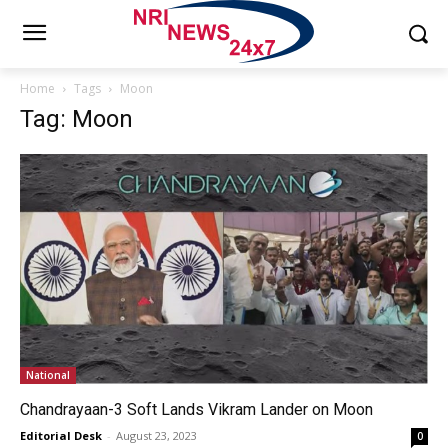
Home
Tags
Moon
Tag: Moon
National
Chandrayaan-3 Soft Lands Vikram Lander on Moon
Editorial Desk
-
August 23, 2023
0