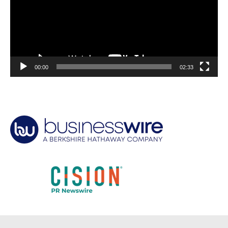
00:00
02:33