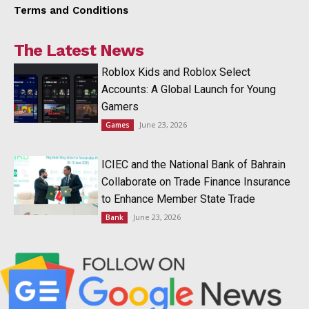
Terms and Conditions
The Latest News
Roblox Kids and Roblox Select
Accounts: A Global Launch for Young
Gamers
June 23, 2026
Games
ICIEC and the National Bank of Bahrain
Collaborate on Trade Finance Insurance
to Enhance Member State Trade
June 23, 2026
Bank