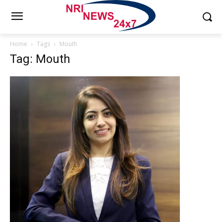
Home
Tags
Mouth
Tag: Mouth