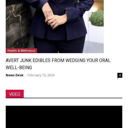
Health & Wellnesss
AVERT JUNK EDIBLES FROM WEDGING YOUR ORAL
WELL-BEING
News Desk
-
February 13, 2024
0
VIDEO
Video
Player