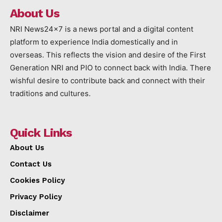
About Us
NRI News24x7 is a news portal and a digital content
platform to experience India domestically and in
overseas. This reflects the vision and desire of the First
Generation NRI and PIO to connect back with India. There
wishful desire to contribute back and connect with their
traditions and cultures.
Quick Links
About Us
Contact Us
Cookies Policy
Privacy Policy
Disclaimer