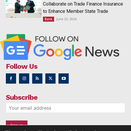
Collaborate on Trade Finance Insurance
to Enhance Member State Trade
June 23, 2026
Bank
Follow Us
Subscribe