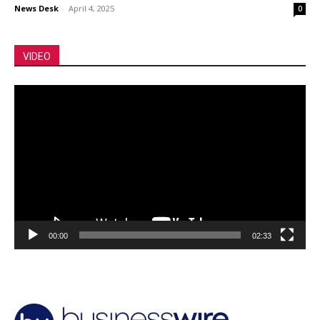
News Desk
-
April 4, 2025
0
VIDEO
Video
Player
00:00
02:33