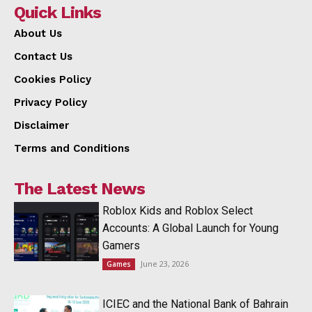
Quick Links
About Us
Contact Us
Cookies Policy
Privacy Policy
Disclaimer
Terms and Conditions
The Latest News
Roblox Kids and Roblox Select
Accounts: A Global Launch for Young
Gamers
June 23, 2026
Games
ICIEC and the National Bank of Bahrain