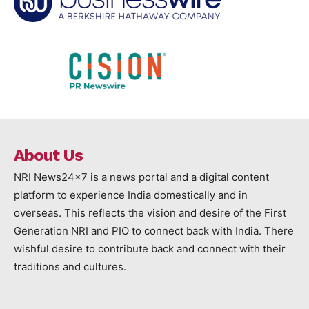
About Us
NRI News24x7 is a news portal and a digital content
platform to experience India domestically and in
overseas. This reflects the vision and desire of the First
Generation NRI and PIO to connect back with India. There
wishful desire to contribute back and connect with their
traditions and cultures.