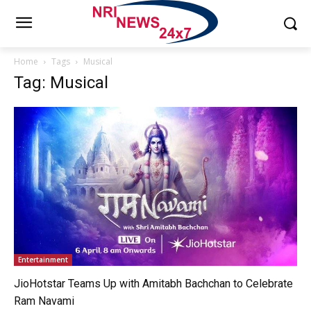
Home
Tags
Musical
Tag: Musical
Entertainment
JioHotstar Teams Up with Amitabh Bachchan to Celebrate
Ram Navami