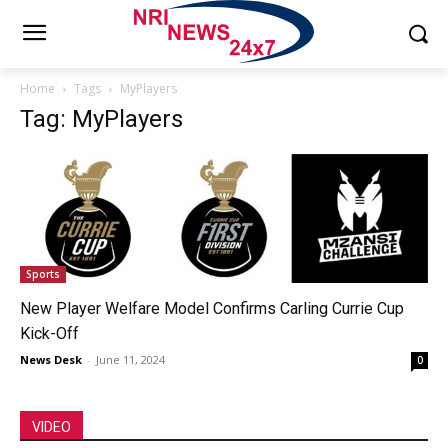
Home
Tags
MyPlayers
Tag: MyPlayers
Sports
New Player Welfare Model Confirms Carling Currie Cup
Kick-Off
News Desk
-
June 11, 2024
0
VIDEO