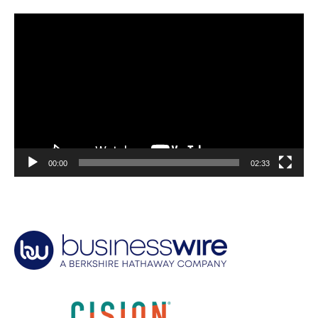
Video
Player
00:00
02:33