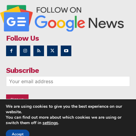
Follow Us
Subscribe
We are using cookies to give you the best experience on our
website.
You can find out more about which cookies we are using or
switch them off in
settings
.
Accept
Copyright © 2014 - 2023 NRI NEWS 24x7