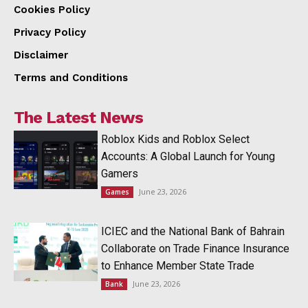
Cookies Policy
Privacy Policy
Disclaimer
Terms and Conditions
The Latest News
Roblox Kids and Roblox Select
Accounts: A Global Launch for Young
Gamers
June 23, 2026
Games
ICIEC and the National Bank of Bahrain
Collaborate on Trade Finance Insurance
to Enhance Member State Trade
June 23, 2026
Bank