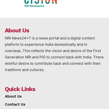
About Us
NRI News24x7 is a news portal and a digital content
platform to experience India domestically and in
overseas. This reflects the vision and desire of the First
Generation NRI and PIO to connect back with India. There
wishful desire to contribute back and connect with their
traditions and cultures.
Quick Links
About Us
Contact Us