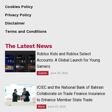
Cookies Policy
Privacy Policy
Disclaimer
Terms and Conditions
The Latest News
Roblox Kids and Roblox Select
Accounts: A Global Launch for Young
Gamers
June 23, 2026
Games
ICIEC and the National Bank of Bahrain
Collaborate on Trade Finance Insurance
to Enhance Member State Trade
June 23, 2026
Bank