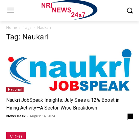
Home
Tags
Naukari
Tag: Naukari
National
Naukri JobSpeak Insights: July Sees a 12% Boost in
Hiring Activity—A Sector-Wise Breakdown
News Desk
-
August 14, 2024
0
VIDEO