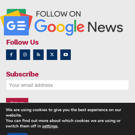
Follow Us
Subscribe
We are using cookies to give you the best experience on our
website.
You can find out more about which cookies we are using or
switch them off in
settings
.