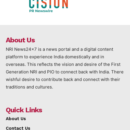
About Us
NRI News24x7 is a news portal and a digital content
platform to experience India domestically and in
overseas. This reflects the vision and desire of the First
Generation NRI and PIO to connect back with India. There
wishful desire to contribute back and connect with their
traditions and cultures.
Quick Links
About Us
Contact Us