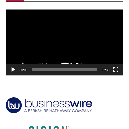
Video
Player
00:00
02:33