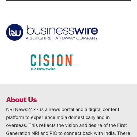
About Us
NRI News24x7 is a news portal and a digital content
platform to experience India domestically and in
overseas. This reflects the vision and desire of the First
Generation NRI and PIO to connect back with India. There