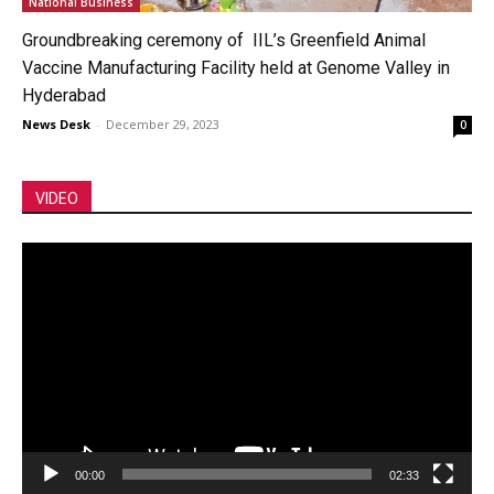
National Business
Groundbreaking ceremony of IIL’s Greenfield Animal
Vaccine Manufacturing Facility held at Genome Valley in
Hyderabad
News Desk
-
December 29, 2023
0
VIDEO
Video
Player
00:00
02:33