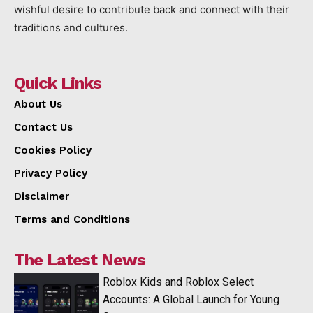
wishful desire to contribute back and connect with their
traditions and cultures.
Quick Links
About Us
Contact Us
Cookies Policy
Privacy Policy
Disclaimer
Terms and Conditions
The Latest News
Roblox Kids and Roblox Select
Accounts: A Global Launch for Young