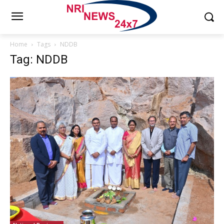
Home
Tags
NDDB
Tag: NDDB