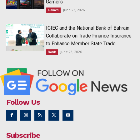
Gamers
June 23, 2026
Games
ICIEC and the National Bank of Bahrain
Collaborate on Trade Finance Insurance
to Enhance Member State Trade
June 23, 2026
Bank
Follow Us
Subscribe