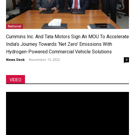
National
Cummins Inc. And Tata Motors Sign An MOU To Accelerate
India’s Journey Towards ‘Net Zero’ Emissions With
Hydrogen-Powered Commercial Vehicle Solutions
News Desk
-
November 15, 2022
0
VIDEO
Video
Player