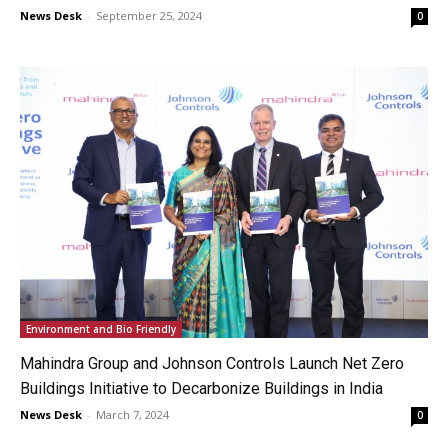
News Desk
-
September 25, 2024
0
Environment and Bio Friendly
Mahindra Group and Johnson Controls Launch Net Zero
Buildings Initiative to Decarbonize Buildings in India
News Desk
-
March 7, 2024
0