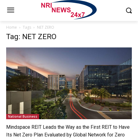
Home
Tags
NET ZERO
Tag: NET ZERO
National Business
Mindspace REIT Leads the Way as the First REIT to Have
Its Net Zero Plan Evaluated by Global Network for Zero