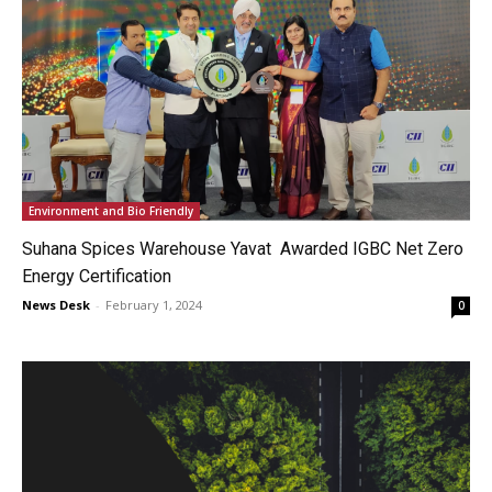
Environment and Bio Friendly
Suhana Spices Warehouse Yavat Awarded IGBC Net Zero
Energy Certification
News Desk
-
February 1, 2024
0