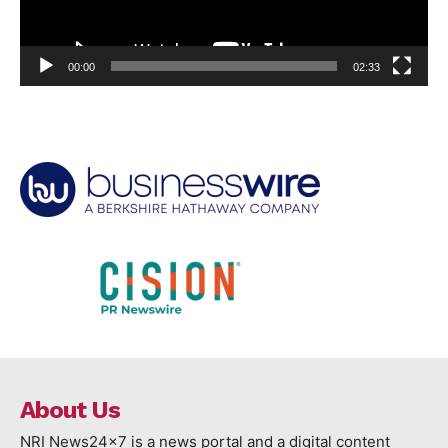
00:00
02:33
About Us
NRI News24x7 is a news portal and a digital content