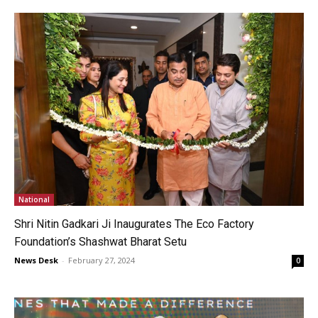
National
Shri Nitin Gadkari Ji Inaugurates The Eco Factory
Foundation’s Shashwat Bharat Setu
News Desk
-
February 27, 2024
0