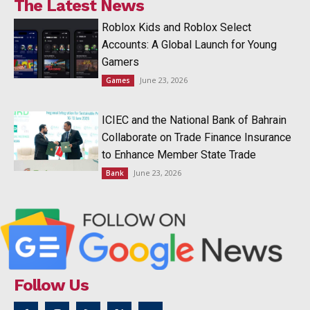
The Latest News
Roblox Kids and Roblox Select
Accounts: A Global Launch for Young
Gamers
June 23, 2026
Games
ICIEC and the National Bank of Bahrain
Collaborate on Trade Finance Insurance
to Enhance Member State Trade
June 23, 2026
Bank
Follow Us