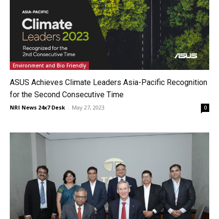
Environment and Bio Friendly
ASUS Achieves Climate Leaders Asia-Pacific Recognition
for the Second Consecutive Time
NRI News 24x7 Desk
-
May 27, 2023
0