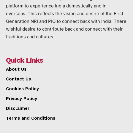
platform to experience India domestically and in
overseas. This reflects the vision and desire of the First
Generation NRI and PIO to connect back with India. There
wishful desire to contribute back and connect with their
traditions and cultures.
Quick Links
About Us
Contact Us
Cookies Policy
Privacy Policy
Disclaimer
Terms and Conditions