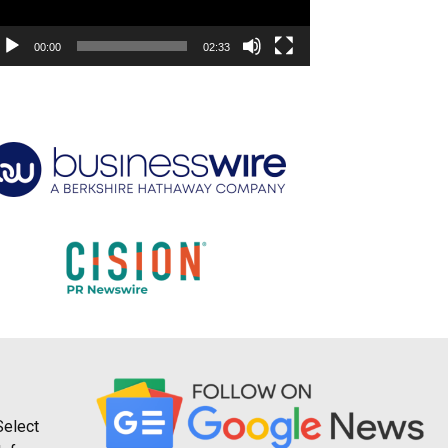
00:00
02:33
Select