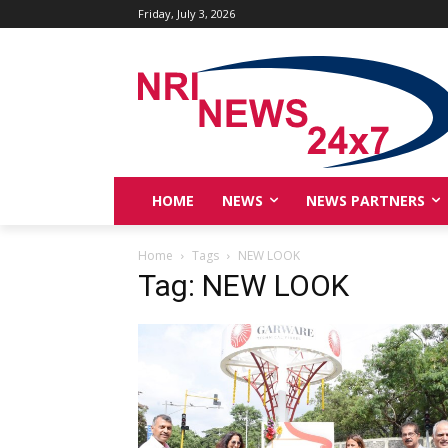
Friday, July 3, 2026
HOME
NEWS
NEWS PARTNERS
Home
Tags
NEW LOOK
Tag: NEW LOOK