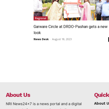
Regional
Garware Circle at DRDO-Pashan gets a new
look
News Desk
-
August 18, 2023
About Us
Quick
About U
NRI News24x7 is a news portal and a digital