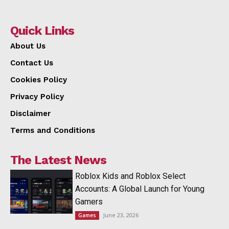
Quick Links
About Us
Contact Us
Cookies Policy
Privacy Policy
Disclaimer
Terms and Conditions
The Latest News
Roblox Kids and Roblox Select
Accounts: A Global Launch for Young
Gamers
June 23, 2026
Games