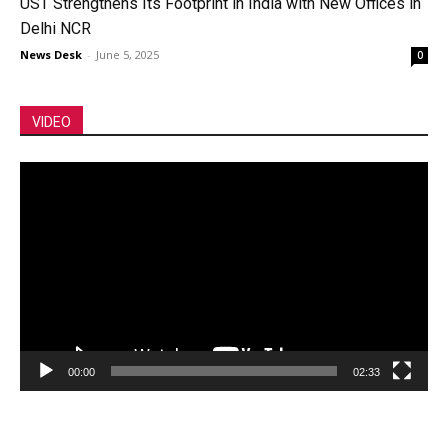
UST Strengthens Its Footprint in India with New Offices in
Delhi NCR
News Desk
-
June 5, 2025
0
VIDEO
Video
Player
00:00
02:33