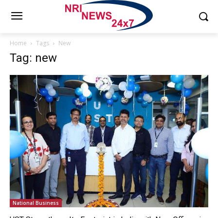
Home
Tags
New
Tag: new
National Business