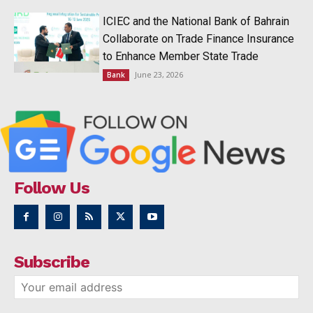
ICIEC and the National Bank of Bahrain
Collaborate on Trade Finance Insurance
to Enhance Member State Trade
June 23, 2026
Bank
Follow Us
Subscribe