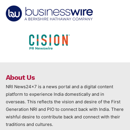
About Us
NRI News24x7 is a news portal and a digital content
platform to experience India domestically and in
overseas. This reflects the vision and desire of the First
Generation NRI and PIO to connect back with India. There
wishful desire to contribute back and connect with their
traditions and cultures.