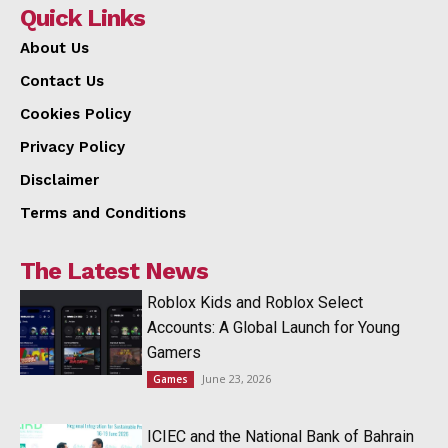
Quick Links
About Us
Contact Us
Cookies Policy
Privacy Policy
Disclaimer
Terms and Conditions
The Latest News
Roblox Kids and Roblox Select
Accounts: A Global Launch for Young
Gamers
June 23, 2026
Games
ICIEC and the National Bank of Bahrain