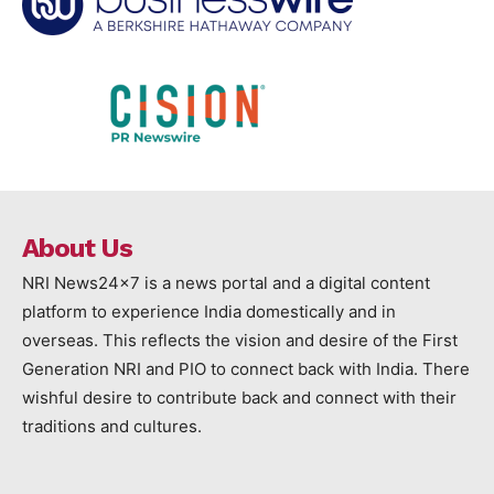
About Us
NRI News24x7 is a news portal and a digital content
platform to experience India domestically and in
overseas. This reflects the vision and desire of the First
Generation NRI and PIO to connect back with India. There
wishful desire to contribute back and connect with their
traditions and cultures.