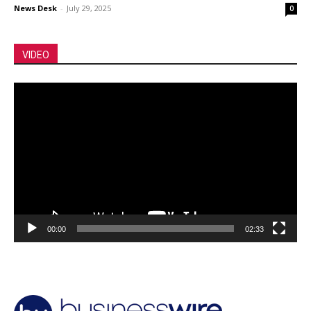
News Desk
-
July 29, 2025
0
VIDEO
Video
Player
00:00
02:33