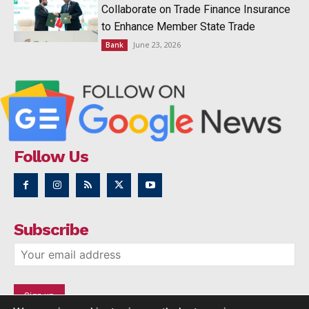
Collaborate on Trade Finance Insurance
to Enhance Member State Trade
June 23, 2026
Bank
Follow Us
Subscribe