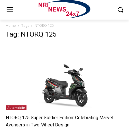
Home
Tags
NTORQ 125
Tag: NTORQ 125
Automobile
NTORQ 125 Super Soldier Edition: Celebrating Marvel
Avengers in Two-Wheel Design