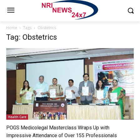
Home
Tags
Obstetrics
Tag: Obstetrics
Health Care
POGS Medicolegal Masterclass Wraps Up with
Impressive Attendance of Over 155 Professionals