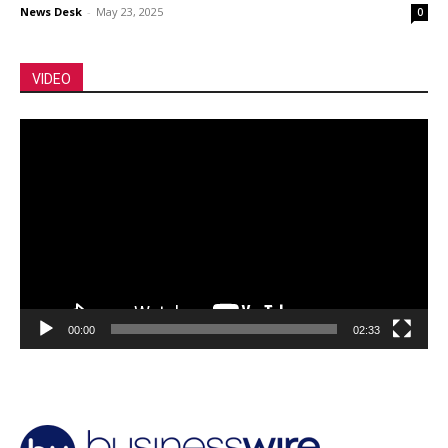
News Desk
-
May 23, 2025
0
VIDEO
Video
Player
00:00
02:33