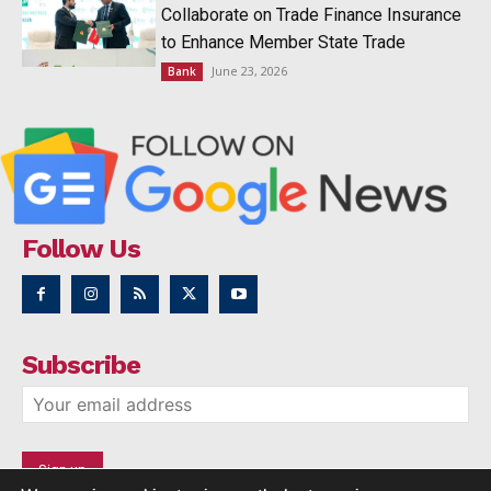
Collaborate on Trade Finance Insurance
to Enhance Member State Trade
June 23, 2026
Bank
Follow Us
Subscribe