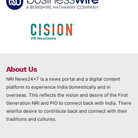
About Us
NRI News24x7 is a news portal and a digital content
platform to experience India domestically and in
overseas. This reflects the vision and desire of the First
Generation NRI and PIO to connect back with India. There
wishful desire to contribute back and connect with their
traditions and cultures.