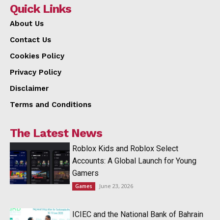
Quick Links
About Us
Contact Us
Cookies Policy
Privacy Policy
Disclaimer
Terms and Conditions
The Latest News
Roblox Kids and Roblox Select
Accounts: A Global Launch for Young
Gamers
June 23, 2026
Games
ICIEC and the National Bank of Bahrain