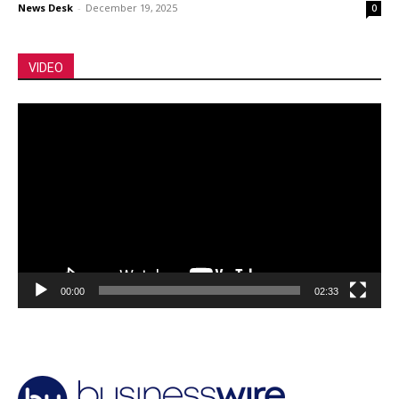
News Desk
-
December 19, 2025
0
VIDEO
Video
Player
00:00
02:33