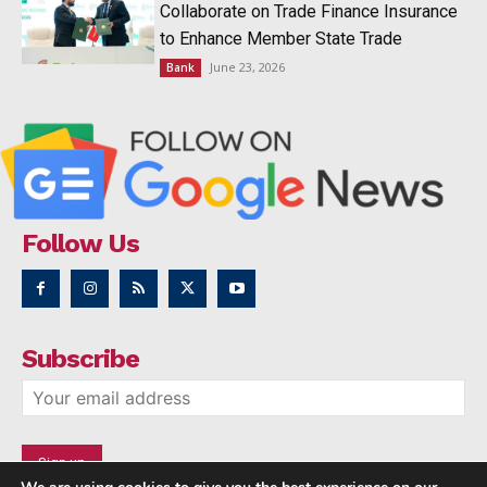
Collaborate on Trade Finance Insurance
to Enhance Member State Trade
June 23, 2026
Bank
Follow Us
Subscribe