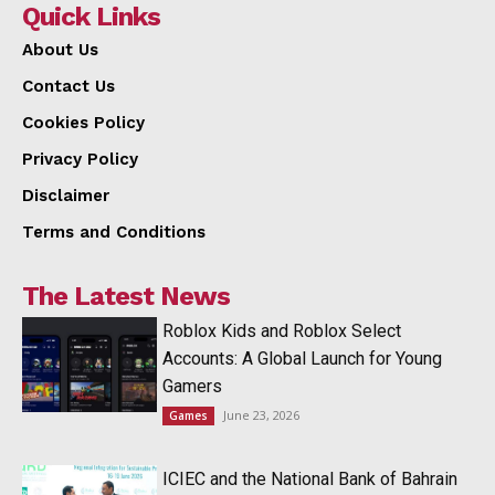
Quick Links
About Us
Contact Us
Cookies Policy
Privacy Policy
Disclaimer
Terms and Conditions
The Latest News
Roblox Kids and Roblox Select
Accounts: A Global Launch for Young
Gamers
June 23, 2026
Games
ICIEC and the National Bank of Bahrain