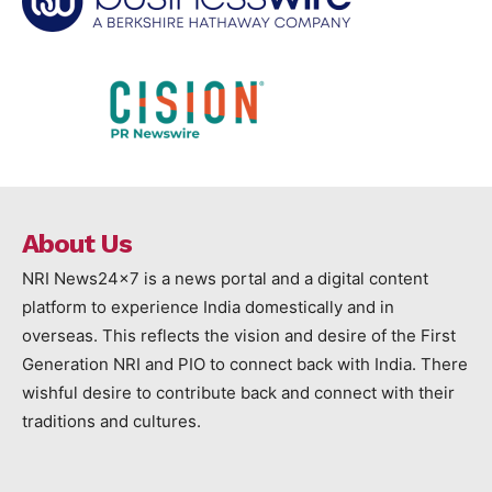
About Us
NRI News24x7 is a news portal and a digital content
platform to experience India domestically and in
overseas. This reflects the vision and desire of the First
Generation NRI and PIO to connect back with India. There
wishful desire to contribute back and connect with their
traditions and cultures.