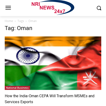
Home
Tags
Oman
Tag: Oman
National Business
How the India-Oman CEPA Will Transform MSMEs and
Services Exports