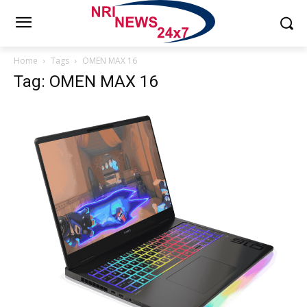
Home
Tags
OMEN MAX 16
Tag: OMEN MAX 16