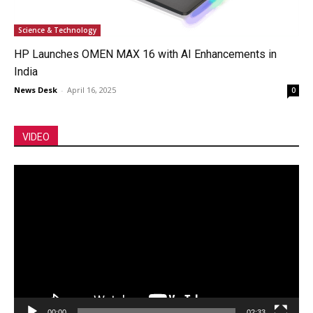
Science & Technology
HP Launches OMEN MAX 16 with AI Enhancements in
India
News Desk
-
April 16, 2025
0
VIDEO
Video
Player
00:00
02:33