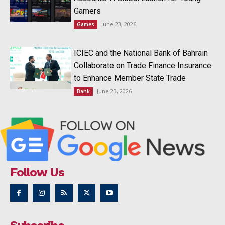
Gamers
June 23, 2026
Games
ICIEC and the National Bank of Bahrain
Collaborate on Trade Finance Insurance
to Enhance Member State Trade
June 23, 2026
Bank
Follow Us