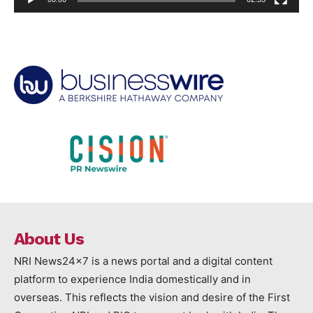
About Us
NRI News24x7 is a news portal and a digital content
platform to experience India domestically and in
overseas. This reflects the vision and desire of the First