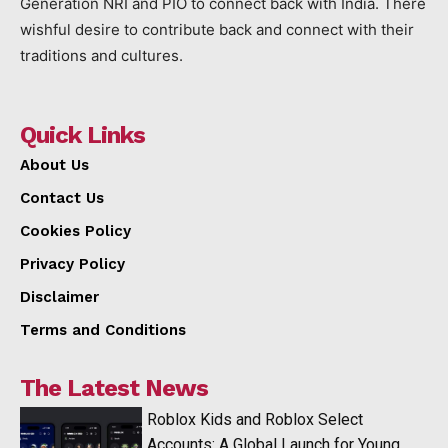
Generation NRI and PIO to connect back with India. There
wishful desire to contribute back and connect with their
traditions and cultures.
Quick Links
About Us
Contact Us
Cookies Policy
Privacy Policy
Disclaimer
Terms and Conditions
The Latest News
Roblox Kids and Roblox Select
Accounts: A Global Launch for Young