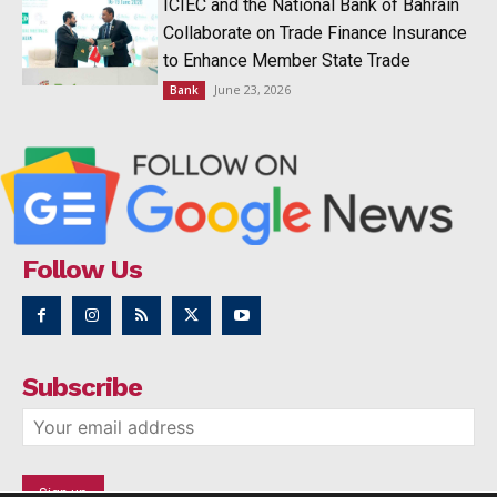
ICIEC and the National Bank of Bahrain
Collaborate on Trade Finance Insurance
to Enhance Member State Trade
June 23, 2026
Bank
Follow Us
Subscribe