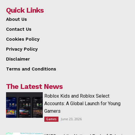
Quick Links
About Us
Contact Us
Cookies Policy
Privacy Policy
Disclaimer
Terms and Conditions
The Latest News
Roblox Kids and Roblox Select
Accounts: A Global Launch for Young
Gamers
June 23, 2026
Games