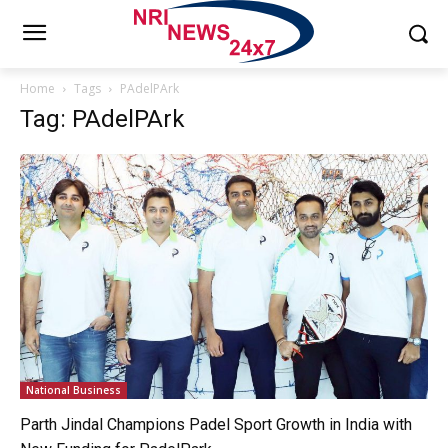
Home
Tags
PAdelPArk
Tag: PAdelPArk
National Business
Parth Jindal Champions Padel Sport Growth in India with