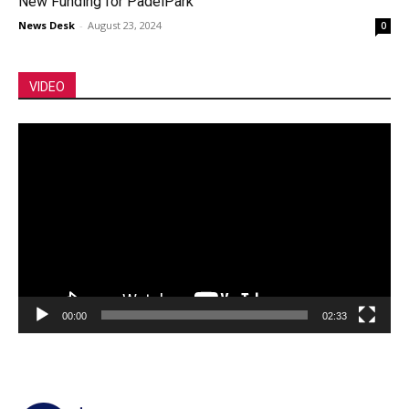
New Funding for PadelPark
News Desk
-
August 23, 2024
0
VIDEO
Video
Player
00:00
02:33