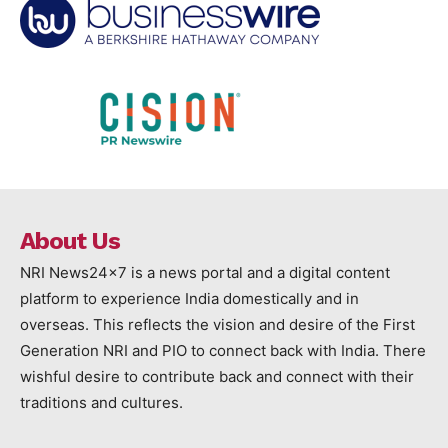
About Us
NRI News24x7 is a news portal and a digital content
platform to experience India domestically and in
overseas. This reflects the vision and desire of the First
Generation NRI and PIO to connect back with India. There
wishful desire to contribute back and connect with their
traditions and cultures.