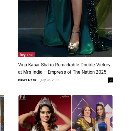
Regional
Virja Kasar Shah’s Remarkable Double Victory
at Mrs India – Empress of The Nation 2025
News Desk
-
July 28, 2025
0