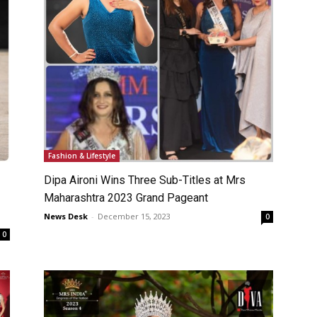
Fashion & Lifestyle
Dipa Aironi Wins Three Sub-Titles at Mrs
Maharashtra 2023 Grand Pageant
News Desk
-
December 15, 2023
0
0