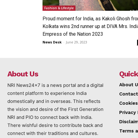
Fashion & Lifestyle
Proud moment for India, as Kakoli Ghosh fr
Kolkata wins 2nd runner up at DIVA Mrs. Indi
Empress of the Nation 2023
News Desk
-
June 29, 2023
About Us
Quick
About U
NRI News24x7 is a news portal and a digital
content platform to experience India
Contact
domestically and in overseas. This reflects
Cookies
the vision and desire of the First Generation
Privacy 
NRI and PIO to connect back with India.
Disclai
There wishful desire to contribute back and
Terms a
connect with their traditions and cultures.