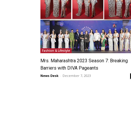
Fashion & Lifestyle
Mrs. Maharashtra 2023 Season 7: Breaking
Barriers with DIVA Pageants
News Desk
-
December 7, 2023