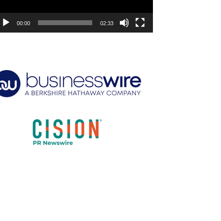
00:00
02:33