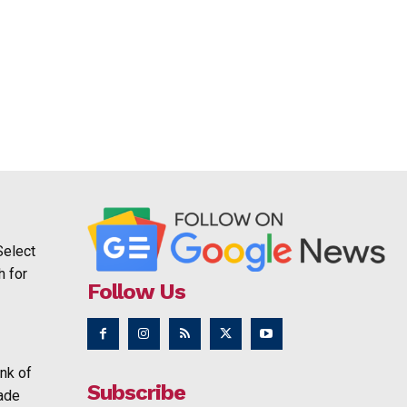
Select
h for
Follow Us
nk of
Subscribe
rade