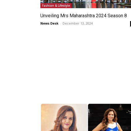
Fashion & Lifestyle
Unveiling Mrs Maharashtra 2024 Season 8
News Desk
-
December 13, 2024