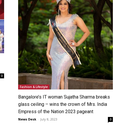
0
Fashion & Lifestyle
Bangalore’s IT woman Sujatha Sharma breaks
glass ceiling – wins the crown of Mrs. India
Empress of the Nation 2023 pageant
News Desk
-
July 8, 2023
0