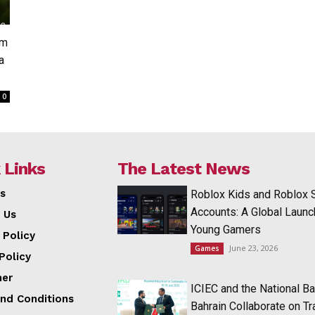
om
a
0
 Links
The Latest News
s
Roblox Kids and Roblox 
Accounts: A Global Launc
 Us
Young Gamers
 Policy
June 23, 2026
Games
Policy
mer
ICIEC and the National Ba
nd Conditions
Bahrain Collaborate on T