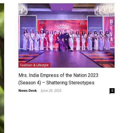
Fashion & Lifestyle
Mrs. India Empress of the Nation 2023
(Season 4) – Shattering Stereotypes
News Desk
-
June 29, 2023
0