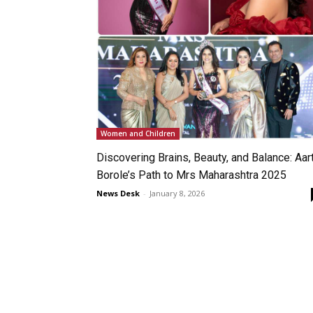
Women and Children
Discovering Brains, Beauty, and Balance: Aart
Borole’s Path to Mrs Maharashtra 2025
News Desk
-
January 8, 2026