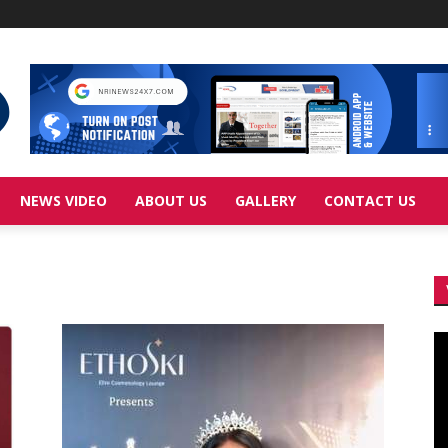
NEWS VIDEO
ABOUT US
GALLERY
CONTACT US
Vi
Pl