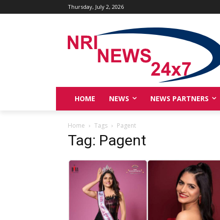
Thursday, July 2, 2026
HOME
NEWS
NEWS PARTNERS
Home
Tags
Pagent
Tag: Pagent