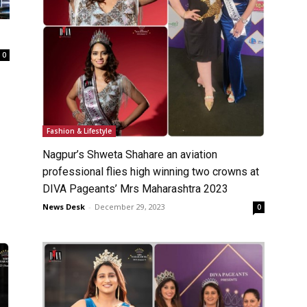
0
Fashion & Lifestyle
Nagpur’s Shweta Shahare an aviation
professional flies high winning two crowns at
DIVA Pageants’ Mrs Maharashtra 2023
News Desk
-
December 29, 2023
0