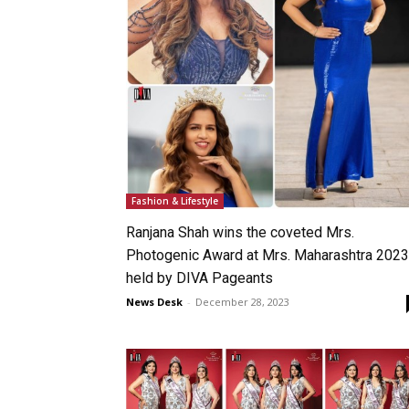
Fashion & Lifestyle
Ranjana Shah wins the coveted Mrs.
Photogenic Award at Mrs. Maharashtra 2023
held by DIVA Pageants
News Desk
-
December 28, 2023