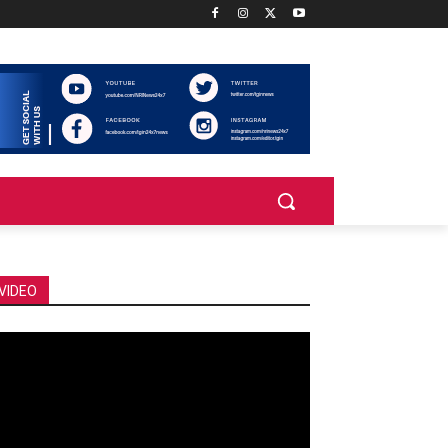
VIDEO
deo
ayer