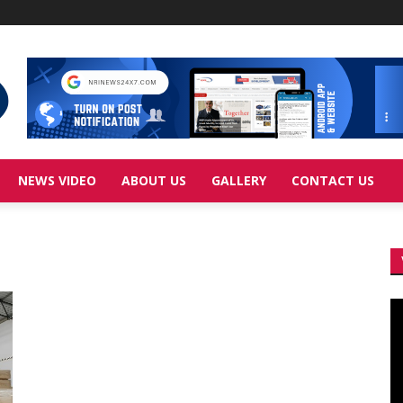
NEWS VIDEO
ABOUT US
GALLERY
CONTACT US
Vi
Pl