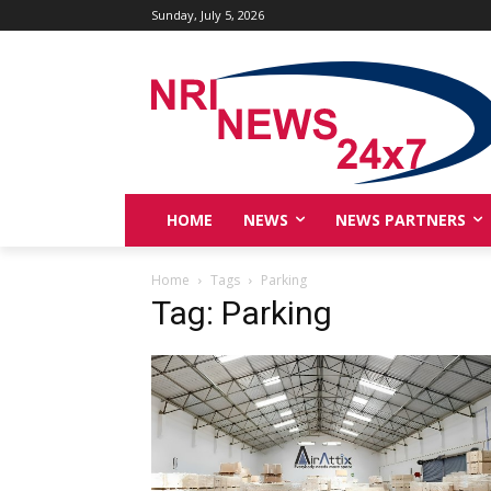
Sunday, July 5, 2026
HOME
NEWS
NEWS PARTNERS
Home
Tags
Parking
Tag: Parking