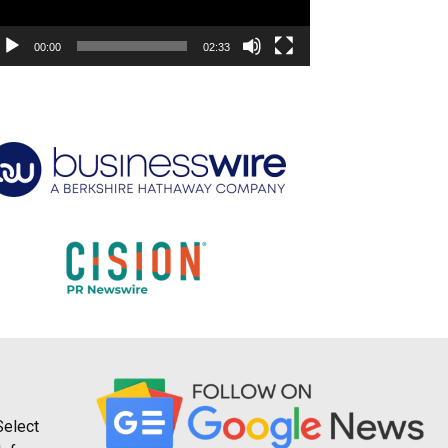
00:00
02:33
Select