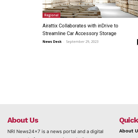
Regional
Airattix Collaborates with inDrive to
Streamline Car Accessory Storage
News Desk
-
September 29, 2023
About Us
Quick
About U
NRI News24x7 is a news portal and a digital