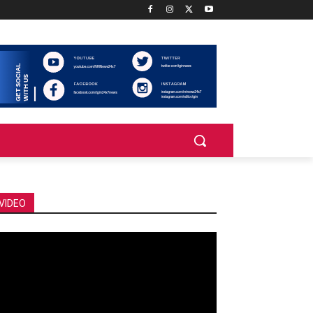
VIDEO
deo
ayer