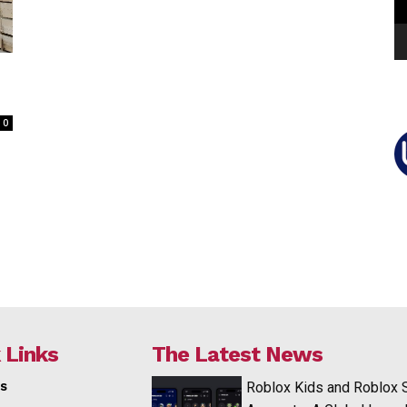
0
 Links
The Latest News
s
Roblox Kids and Roblox 