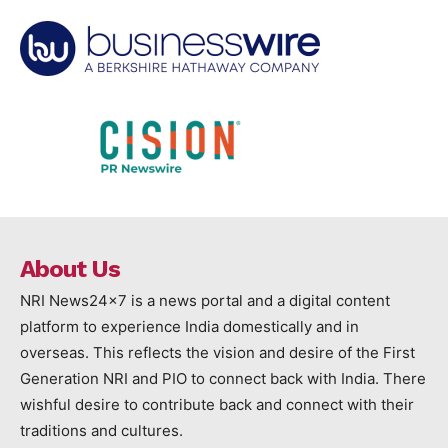
About Us
NRI News24x7 is a news portal and a digital content
platform to experience India domestically and in
overseas. This reflects the vision and desire of the First
Generation NRI and PIO to connect back with India. There
wishful desire to contribute back and connect with their
traditions and cultures.