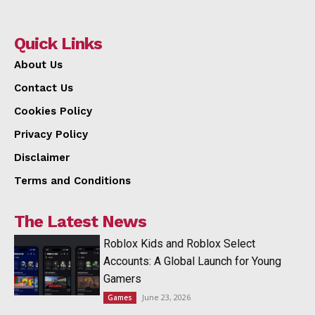
Quick Links
About Us
Contact Us
Cookies Policy
Privacy Policy
Disclaimer
Terms and Conditions
The Latest News
Roblox Kids and Roblox Select
Accounts: A Global Launch for Young
Gamers
June 23, 2026
Games