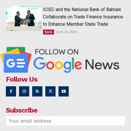
ICIEC and the National Bank of Bahrain
Collaborate on Trade Finance Insurance
to Enhance Member State Trade
June 23, 2026
Bank
Follow Us
Subscribe