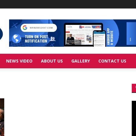
NEWS VIDEO
ABOUT US
GALLERY
CONTACT US
Vi
Pl