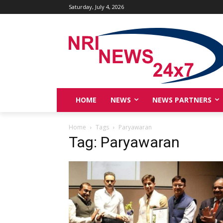
Saturday, July 4, 2026
HOME
NEWS
NEWS PARTNERS
Home
Tags
Paryawaran
Tag: Paryawaran