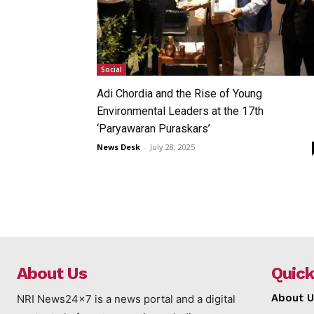
Social
Adi Chordia and the Rise of Young
Environmental Leaders at the 17th
‘Paryawaran Puraskars’
News Desk
-
July 28, 2025
About Us
Quick
About U
NRI News24x7 is a news portal and a digital