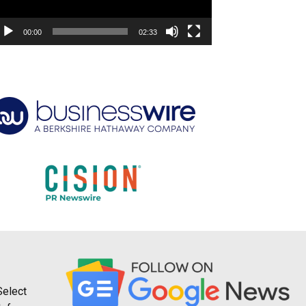
00:00
02:33
Select