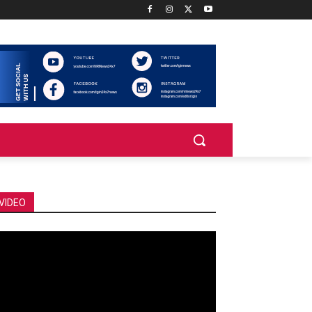
VIDEO
deo
ayer