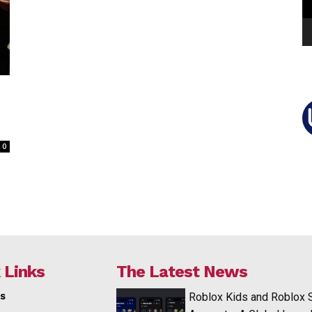
0
 Links
The Latest News
s
Roblox Kids and Roblox 