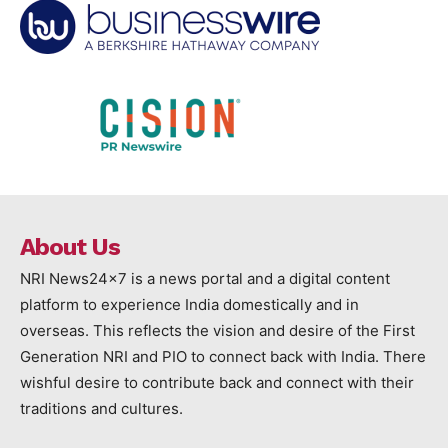
About Us
NRI News24x7 is a news portal and a digital content
platform to experience India domestically and in
overseas. This reflects the vision and desire of the First
Generation NRI and PIO to connect back with India. There
wishful desire to contribute back and connect with their
traditions and cultures.