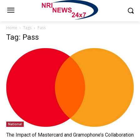
Home
Tags
Pass
Tag: Pass
National
The Impact of Mastercard and Gramophone’s Collaboration