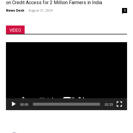
on Credit Access for 2 Million Farmers in India
News Desk
-
August 31, 2024
0
VIDEO
Video
Player
00:00
02:33