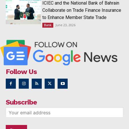
ICIEC and the National Bank of Bahrain
Collaborate on Trade Finance Insurance
to Enhance Member State Trade
June 23, 2026
Bank
Follow Us
Subscribe