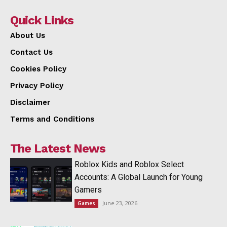
Quick Links
About Us
Contact Us
Cookies Policy
Privacy Policy
Disclaimer
Terms and Conditions
The Latest News
Roblox Kids and Roblox Select
Accounts: A Global Launch for Young
Gamers
June 23, 2026
Games