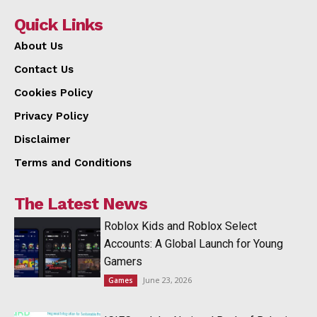
Quick Links
About Us
Contact Us
Cookies Policy
Privacy Policy
Disclaimer
Terms and Conditions
The Latest News
Roblox Kids and Roblox Select
Accounts: A Global Launch for Young
Gamers
June 23, 2026
Games