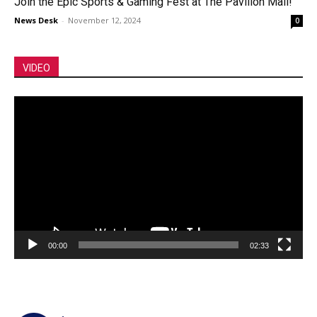
Join the Epic Sports & Gaming Fest at The Pavilion Mall!
News Desk
-
November 12, 2024
0
VIDEO
Video
Player
00:00
02:33