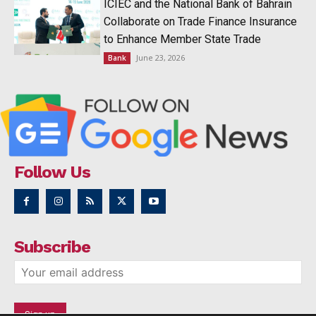
ICIEC and the National Bank of Bahrain
Collaborate on Trade Finance Insurance
to Enhance Member State Trade
June 23, 2026
Bank
Follow Us
Subscribe