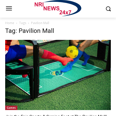
Home
Tags
Pavilion Mall
Tag: Pavilion Mall
Games