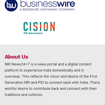
About Us
NRI News24x7 is a news portal and a digital content
platform to experience India domestically and in
overseas. This reflects the vision and desire of the First
Generation NRI and PIO to connect back with India. There
wishful desire to contribute back and connect with their
traditions and cultures.