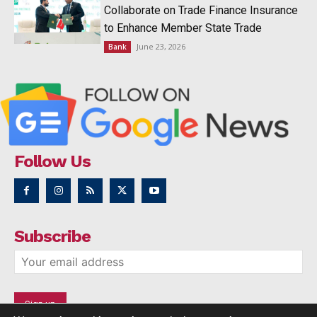
Collaborate on Trade Finance Insurance
to Enhance Member State Trade
June 23, 2026
Bank
Follow Us
Subscribe