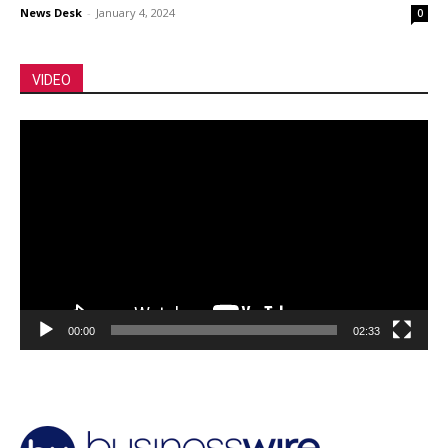
News Desk
-
January 4, 2024
0
VIDEO
Video
Player
00:00
02:33