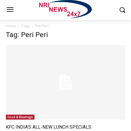
Home
Tags
Peri Peri
Tag: Peri Peri
Food & Beverage
KFC INDIA’S ALL-NEW LUNCH SPECIALS