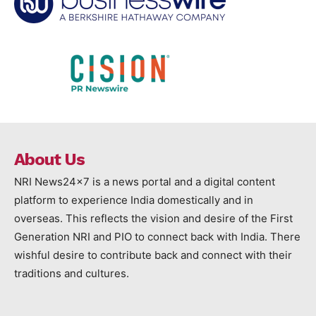
About Us
NRI News24x7 is a news portal and a digital content
platform to experience India domestically and in
overseas. This reflects the vision and desire of the First
Generation NRI and PIO to connect back with India. There
wishful desire to contribute back and connect with their
traditions and cultures.