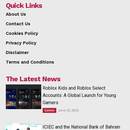
Quick Links
About Us
Contact Us
Cookies Policy
Privacy Policy
Disclaimer
Terms and Conditions
The Latest News
Roblox Kids and Roblox Select
Accounts: A Global Launch for Young
Gamers
June 23, 2026
Games
ICIEC and the National Bank of Bahrain