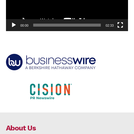
00:00
02:33
About Us