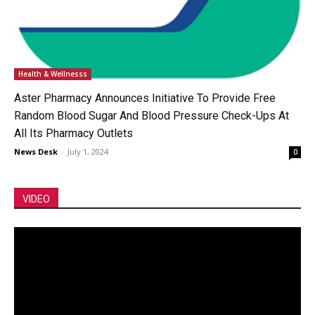
Health & Wellnesss
Aster Pharmacy Announces Initiative To Provide Free
Random Blood Sugar And Blood Pressure Check-Ups At
All Its Pharmacy Outlets
News Desk
-
July 1, 2024
0
VIDEO
Video
Player