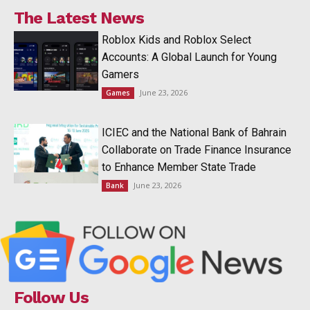
The Latest News
Roblox Kids and Roblox Select
Accounts: A Global Launch for Young
Gamers
June 23, 2026
Games
ICIEC and the National Bank of Bahrain
Collaborate on Trade Finance Insurance
to Enhance Member State Trade
June 23, 2026
Bank
Follow Us