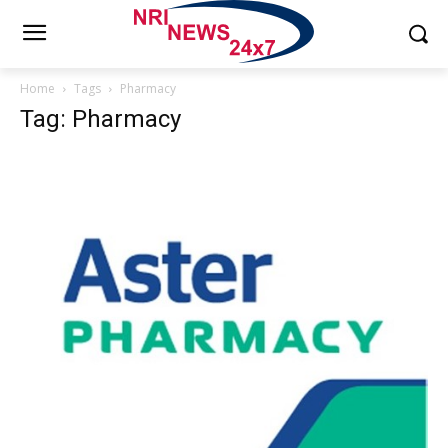
Home
Tags
Pharmacy
Tag: Pharmacy