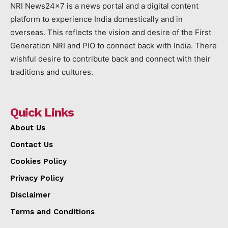
NRI News24x7 is a news portal and a digital content
platform to experience India domestically and in
overseas. This reflects the vision and desire of the First
Generation NRI and PIO to connect back with India. There
wishful desire to contribute back and connect with their
traditions and cultures.
Quick Links
About Us
Contact Us
Cookies Policy
Privacy Policy
Disclaimer
Terms and Conditions