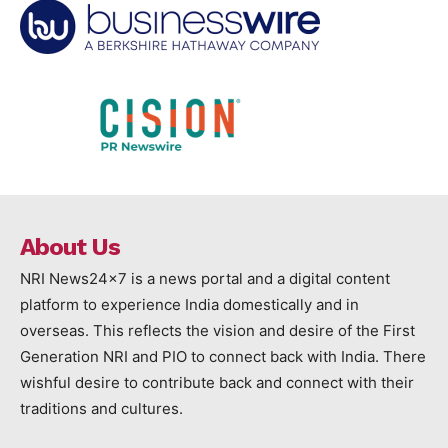
About Us
NRI News24x7 is a news portal and a digital content
platform to experience India domestically and in
overseas. This reflects the vision and desire of the First
Generation NRI and PIO to connect back with India. There
wishful desire to contribute back and connect with their
traditions and cultures.