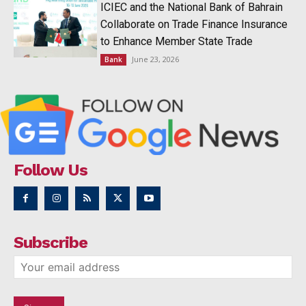
ICIEC and the National Bank of Bahrain
Collaborate on Trade Finance Insurance
to Enhance Member State Trade
June 23, 2026
Bank
Follow Us
Subscribe