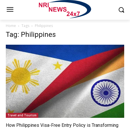
Home
Tags
Philippines
Tag: Philippines
Travel and Tourism
How Philippines Visa-Free Entry Policy is Transforming