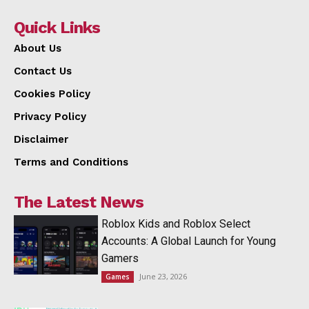
Quick Links
About Us
Contact Us
Cookies Policy
Privacy Policy
Disclaimer
Terms and Conditions
The Latest News
Roblox Kids and Roblox Select
Accounts: A Global Launch for Young
Gamers
June 23, 2026
Games