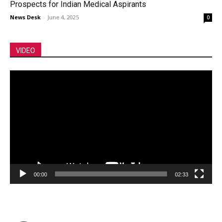
Prospects for Indian Medical Aspirants
News Desk
-
June 4, 2025
0
VIDEO
Video
Player
00:00
02:33