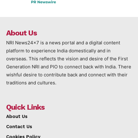
About Us
NRI News24x7 is a news portal and a digital content
platform to experience India domestically and in
overseas. This reflects the vision and desire of the First
Generation NRI and PIO to connect back with India. There
wishful desire to contribute back and connect with their
traditions and cultures.
Quick Links
About Us
Contact Us
Cookies Policy