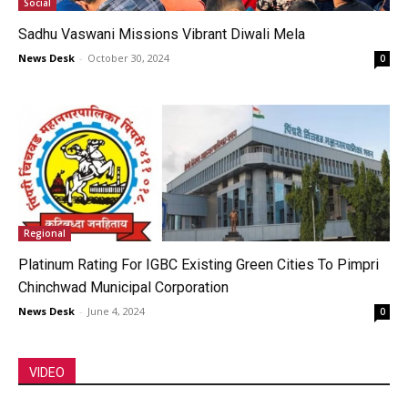
Social
Sadhu Vaswani Missions Vibrant Diwali Mela
News Desk
-
October 30, 2024
0
Regional
Platinum Rating For IGBC Existing Green Cities To Pimpri
Chinchwad Municipal Corporation
News Desk
-
June 4, 2024
0
VIDEO