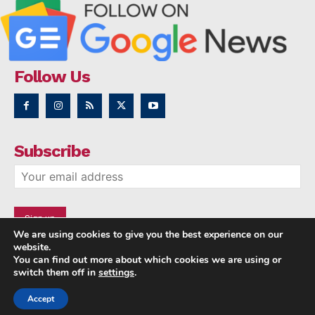
Follow Us
Subscribe
We are using cookies to give you the best experience on our
website.
You can find out more about which cookies we are using or
switch them off in
settings
.
Accept
Copyright © 2014 - 2023 NRI NEWS 24x7