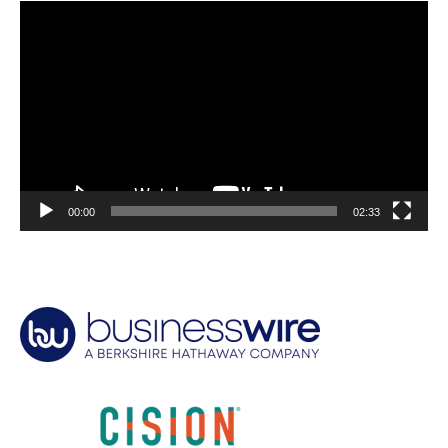
Video
Player
00:00
02:33