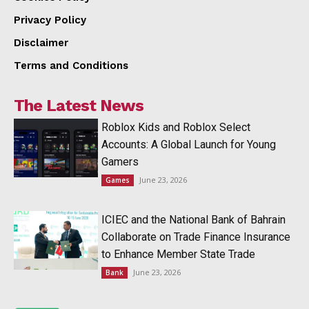
Privacy Policy
Disclaimer
Terms and Conditions
The Latest News
Roblox Kids and Roblox Select
Accounts: A Global Launch for Young
Gamers
June 23, 2026
Games
ICIEC and the National Bank of Bahrain
Collaborate on Trade Finance Insurance
to Enhance Member State Trade
June 23, 2026
Bank