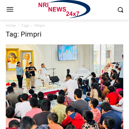
Home
Tags
Pimpri
Tag: Pimpri