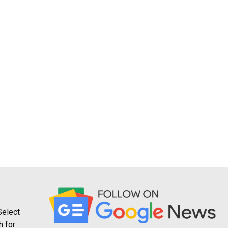
Select
h for