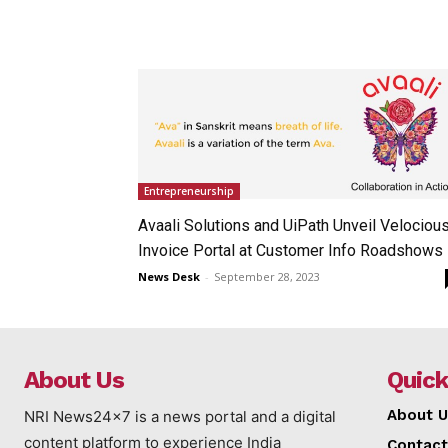
Entrepreneurship
Avaali Solutions and UiPath Unveil Velociou
Invoice Portal at Customer Info Roadshows
News Desk
-
September 28, 2023
About Us
Quick
About U
NRI News24x7 is a news portal and a digital
content platform to experience India
Contact