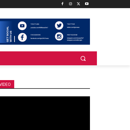
VIDEO
deo
ayer