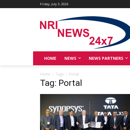
Friday, July 3, 2026
HOME
NEWS
NEWS PARTNERS
Home
Tags
Portal
Tag: Portal