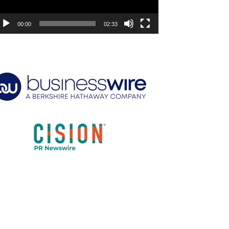
00:00
02:33