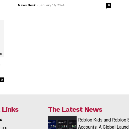
News Desk
-
January 16, 2024
0
s
0
 Links
The Latest News
s
Roblox Kids and Roblox 
Accounts: A Global Launc
 Us