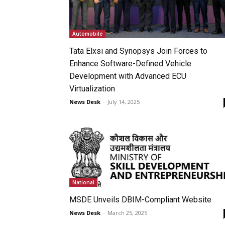
Automobile
Tata Elxsi and Synopsys Join Forces to
Enhance Software-Defined Vehicle
Development with Advanced ECU
Virtualization
News Desk
-
July 14, 2025
National
MSDE Unveils DBIM-Compliant Website
News Desk
-
March 25, 2025