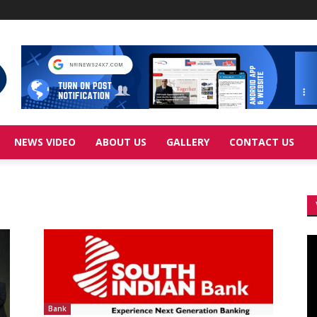
NEWS VIDEO
ABOUT US
GALLERY
CONTACT US
Vi
Pl
Bank