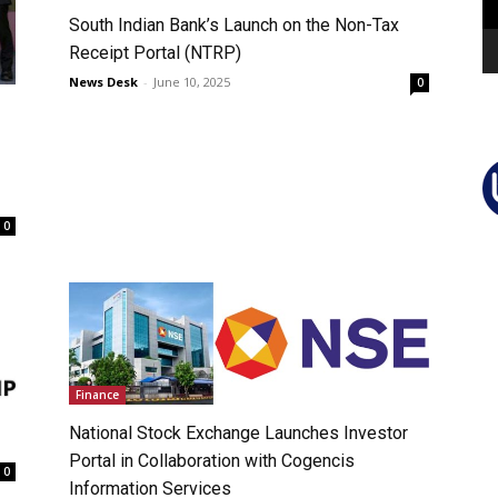
South Indian Bank’s Launch on the Non-Tax
Receipt Portal (NTRP)
News Desk
-
June 10, 2025
0
0
Finance
National Stock Exchange Launches Investor
Portal in Collaboration with Cogencis
0
Information Services