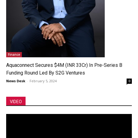
Finance
Aquaconnect Secures $4M (INR 33Cr) In Pre-Series B
Funding Round Led By S2G Ventures
News Desk
-
February 5, 2024
0
VIDEO
Video
Player