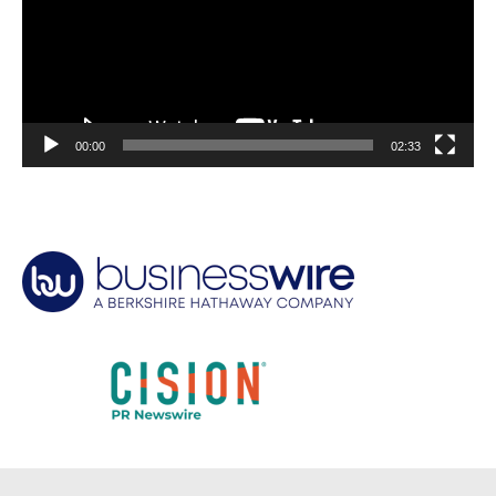
00:00
02:33