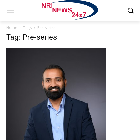
Home
Tags
Pre-series
Tag: Pre-series