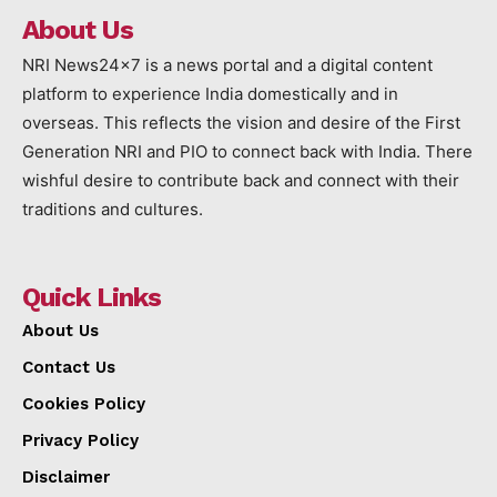
About Us
NRI News24x7 is a news portal and a digital content
platform to experience India domestically and in
overseas. This reflects the vision and desire of the First
Generation NRI and PIO to connect back with India. There
wishful desire to contribute back and connect with their
traditions and cultures.
Quick Links
About Us
Contact Us
Cookies Policy
Privacy Policy
Disclaimer