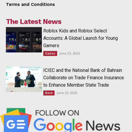
Terms and Conditions
The Latest News
Roblox Kids and Roblox Select
Accounts: A Global Launch for Young
Gamers
June 23, 2026
Games
ICIEC and the National Bank of Bahrain
Collaborate on Trade Finance Insurance
to Enhance Member State Trade
June 23, 2026
Bank