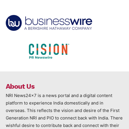
About Us
NRI News24x7 is a news portal and a digital content
platform to experience India domestically and in
overseas. This reflects the vision and desire of the First
Generation NRI and PIO to connect back with India. There
wishful desire to contribute back and connect with their