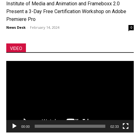
Institute of Media and Animation and Frameboxx 2.0
Present a 3-Day Free Certification Workshop on Adobe
Premiere Pro
News Desk
-
February 14, 2024
0
VIDEO
Video
Player
00:00
02:33