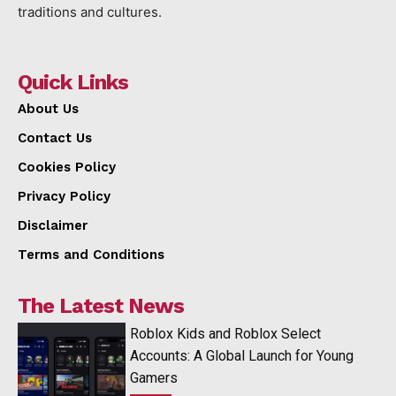
traditions and cultures.
Quick Links
About Us
Contact Us
Cookies Policy
Privacy Policy
Disclaimer
Terms and Conditions
The Latest News
Roblox Kids and Roblox Select
Accounts: A Global Launch for Young
Gamers