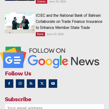
June 23, 2026
Games
ICIEC and the National Bank of Bahrain
Collaborate on Trade Finance Insurance
to Enhance Member State Trade
June 23, 2026
Bank
Follow Us
Subscribe