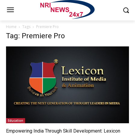
Home
Tags
Premiere Pro
Tag: Premiere Pro
Education
Empowering India Through Skill Development: Lexicon