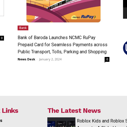
Bank
Bank of Baroda Launches NCMC RuPay
0
Prepaid Card for Seamless Payments across
Public Transport, Tolls, Parking and Shopping
News Desk
-
January 2, 2024
0
 Links
The Latest News
s
Roblox Kids and Roblox 