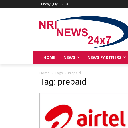
Sunday, July 5, 2026
HOME
NEWS
NEWS PARTNERS
Home
Tags
Prepaid
Tag: prepaid