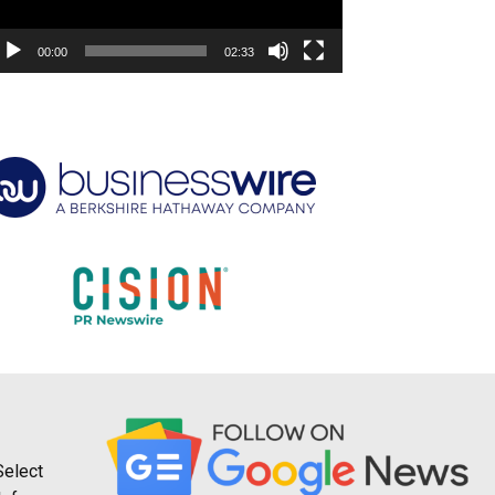
00:00
02:33
Select