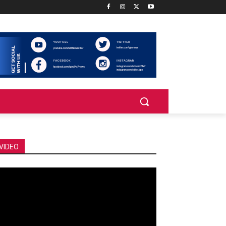
VIDEO
deo
ayer