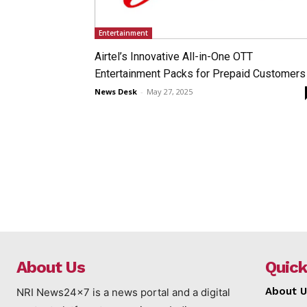
Entertainment
Airtel’s Innovative All-in-One OTT
Entertainment Packs for Prepaid Customers
News Desk
-
May 27, 2025
About Us
Quick
About U
NRI News24x7 is a news portal and a digital