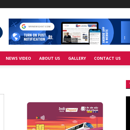
NEWS VIDEO
ABOUT US
GALLERY
CONTACT US
Vi
Pl