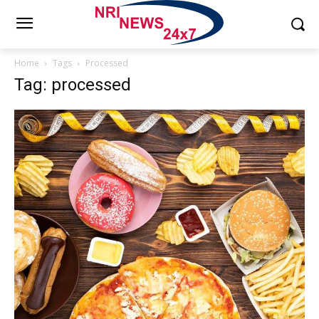
Home
Tags
Processed
Tag: processed