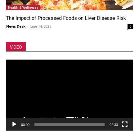
Health & Wellnesss
The Impact of Processed Foods on Liver Disease Risk
News Desk
-
June 14, 2025
0
VIDEO
Video
Player
00:00
02:33