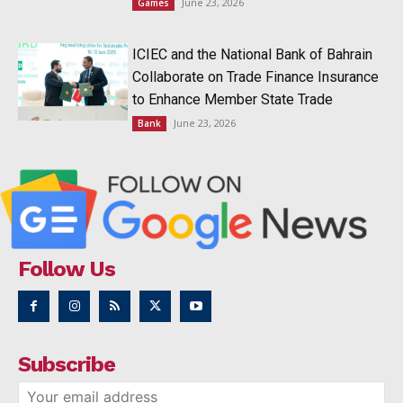
June 23, 2026
Games
ICIEC and the National Bank of Bahrain
Collaborate on Trade Finance Insurance
to Enhance Member State Trade
June 23, 2026
Bank
Follow Us
Subscribe