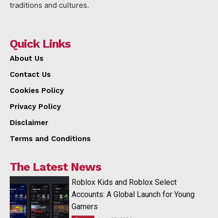
traditions and cultures.
Quick Links
About Us
Contact Us
Cookies Policy
Privacy Policy
Disclaimer
Terms and Conditions
The Latest News
Roblox Kids and Roblox Select
Accounts: A Global Launch for Young
Gamers