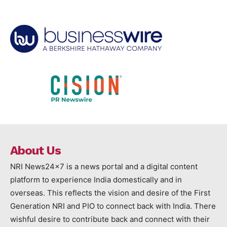
About Us
NRI News24x7 is a news portal and a digital content
platform to experience India domestically and in
overseas. This reflects the vision and desire of the First
Generation NRI and PIO to connect back with India. There
wishful desire to contribute back and connect with their