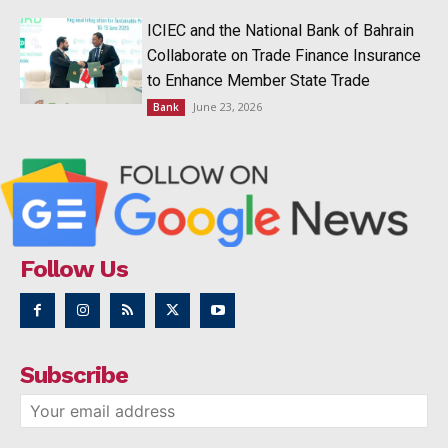
ICIEC and the National Bank of Bahrain
Collaborate on Trade Finance Insurance
to Enhance Member State Trade
June 23, 2026
Bank
Follow Us
Subscribe