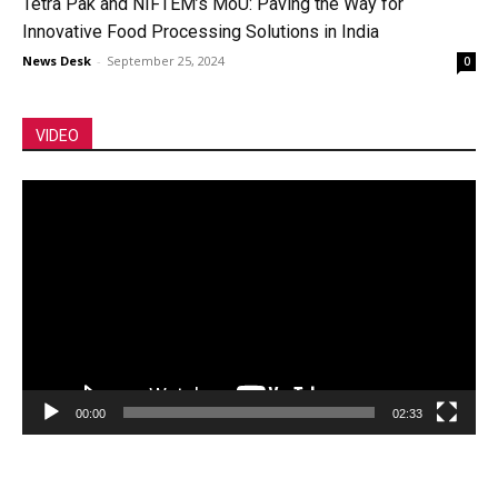
Tetra Pak and NIFTEM’s MoU: Paving the Way for
Innovative Food Processing Solutions in India
News Desk
-
September 25, 2024
0
VIDEO
Video
Player
00:00
02:33