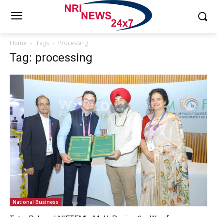
Home
Tags
Processing
Tag: processing
National Business