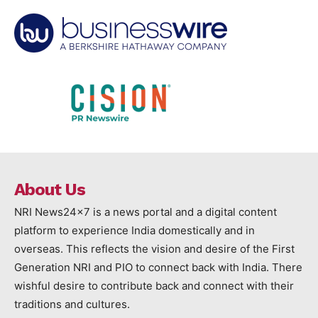
About Us
NRI News24x7 is a news portal and a digital content
platform to experience India domestically and in
overseas. This reflects the vision and desire of the First
Generation NRI and PIO to connect back with India. There
wishful desire to contribute back and connect with their
traditions and cultures.