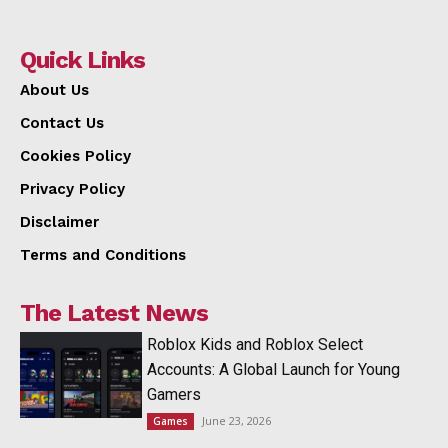
Quick Links
About Us
Contact Us
Cookies Policy
Privacy Policy
Disclaimer
Terms and Conditions
The Latest News
Roblox Kids and Roblox Select
Accounts: A Global Launch for Young
Gamers
June 23, 2026
Games