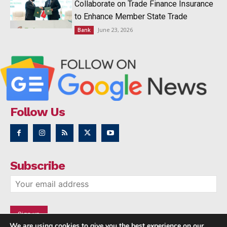
Collaborate on Trade Finance Insurance
to Enhance Member State Trade
June 23, 2026
Bank
Follow Us
Subscribe
We are using cookies to give you the best experience on our