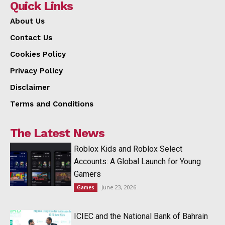
Quick Links
About Us
Contact Us
Cookies Policy
Privacy Policy
Disclaimer
Terms and Conditions
The Latest News
Roblox Kids and Roblox Select
Accounts: A Global Launch for Young
Gamers
June 23, 2026
Games
ICIEC and the National Bank of Bahrain