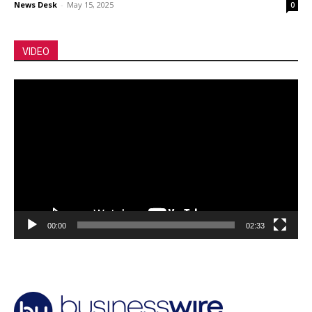
News Desk
-
May 15, 2025
0
VIDEO
Video
Player
00:00
02:33