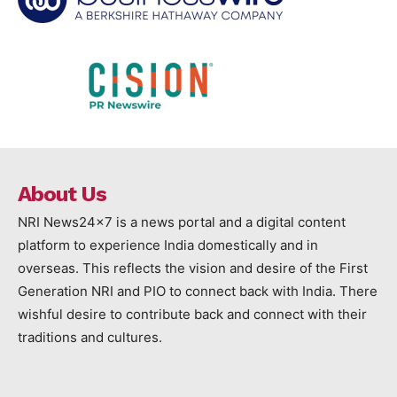
About Us
NRI News24x7 is a news portal and a digital content
platform to experience India domestically and in
overseas. This reflects the vision and desire of the First
Generation NRI and PIO to connect back with India. There
wishful desire to contribute back and connect with their
traditions and cultures.