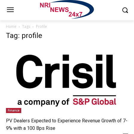
Home
Tags
Profile
Tag: profile
Finance
PV Dealers Expected to Experience Revenue Growth of 7-
9% with a 100 Bps Rise