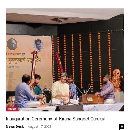
Music
Inauguration Ceremony of Kirana Sangeet Gurukul
News Desk
-
August 17, 2023
0