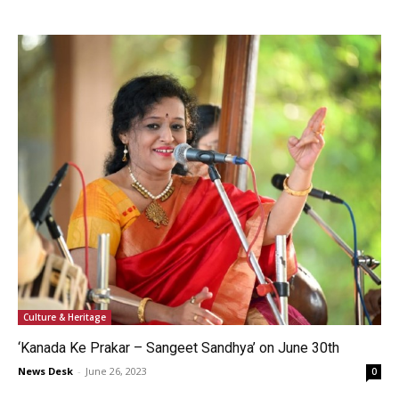
Culture & Heritage
‘Kanada Ke Prakar – Sangeet Sandhya’ on June 30th
News Desk
-
June 26, 2023
0