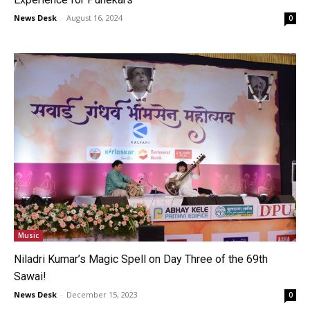
News Desk
-
August 16, 2024
0
Music
Niladri Kumar’s Magic Spell on Day Three of the 69th
Sawai!
News Desk
-
December 15, 2023
0