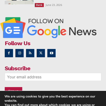
June 23, 2026
Bank
Follow Us
Subscribe
We are using cookies to give you the best experience on our
website.
You can find out more about which cookies we are using or