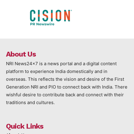
About Us
NRI News24x7 is a news portal and a digital content
platform to experience India domestically and in
overseas. This reflects the vision and desire of the First
Generation NRI and PIO to connect back with India. There
wishful desire to contribute back and connect with their
traditions and cultures.
Quick Links