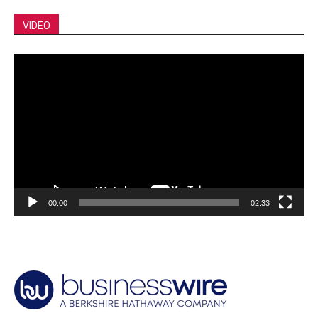
VIDEO
Video
Player
00:00
02:33