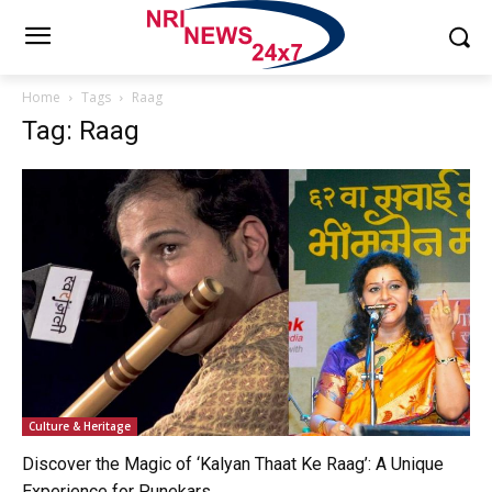
Home
Tags
Raag
Tag: Raag
Culture & Heritage
Discover the Magic of ‘Kalyan Thaat Ke Raag’: A Unique
Experience for Punekars