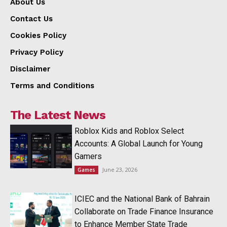
About Us
Contact Us
Cookies Policy
Privacy Policy
Disclaimer
Terms and Conditions
The Latest News
Roblox Kids and Roblox Select
Accounts: A Global Launch for Young
Gamers
June 23, 2026
Games
ICIEC and the National Bank of Bahrain
Collaborate on Trade Finance Insurance
to Enhance Member State Trade