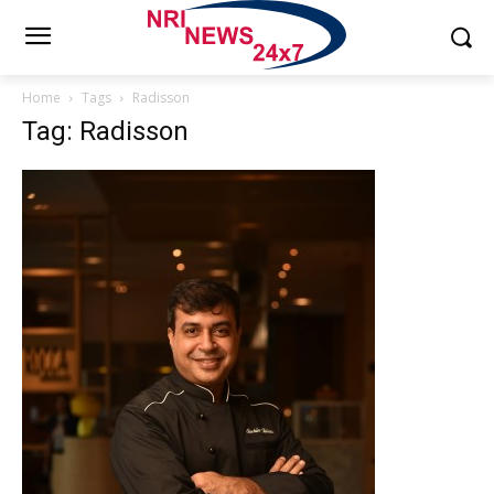
Home
Tags
Radisson
Tag: Radisson