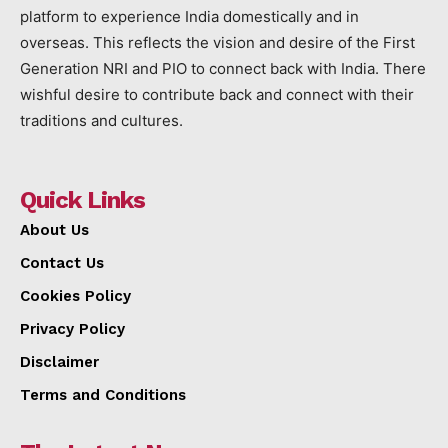
platform to experience India domestically and in
overseas. This reflects the vision and desire of the First
Generation NRI and PIO to connect back with India. There
wishful desire to contribute back and connect with their
traditions and cultures.
Quick Links
About Us
Contact Us
Cookies Policy
Privacy Policy
Disclaimer
Terms and Conditions