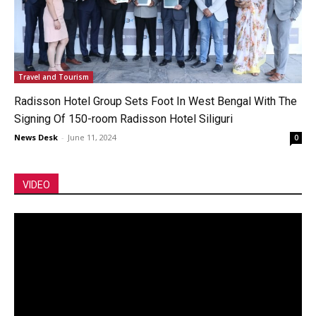
Travel and Tourism
Radisson Hotel Group Sets Foot In West Bengal With The
Signing Of 150-room Radisson Hotel Siliguri
News Desk
-
June 11, 2024
0
VIDEO
Video
Player