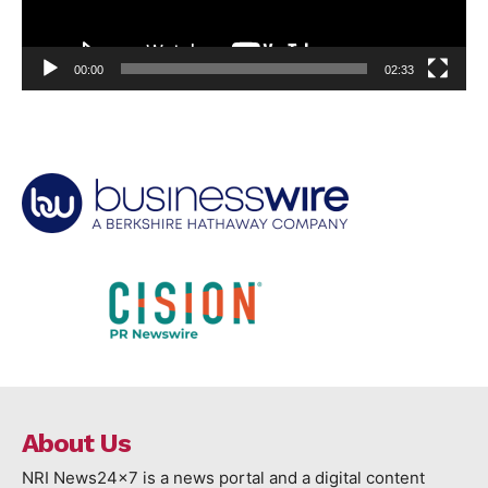
00:00
02:33
About Us
NRI News24x7 is a news portal and a digital content