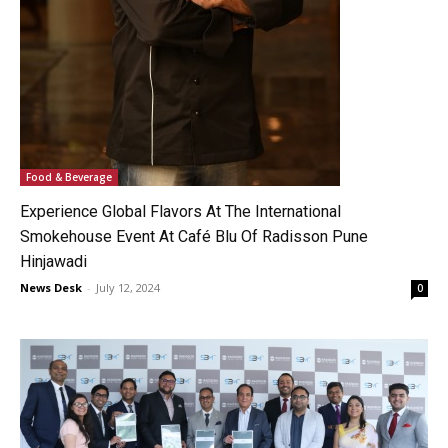
Food & Beverage
Experience Global Flavors At The International
Smokehouse Event At Café Blu Of Radisson Pune
Hinjawadi
News Desk
-
July 12, 2024
0