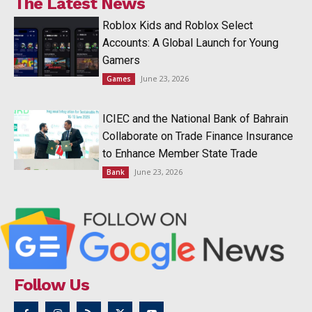
The Latest News
Roblox Kids and Roblox Select
Accounts: A Global Launch for Young
Gamers
June 23, 2026
Games
ICIEC and the National Bank of Bahrain
Collaborate on Trade Finance Insurance
to Enhance Member State Trade
June 23, 2026
Bank
Follow Us