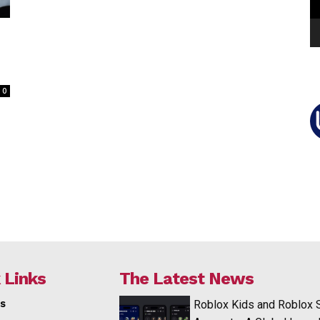
0
 Links
The Latest News
s
Roblox Kids and Roblox 