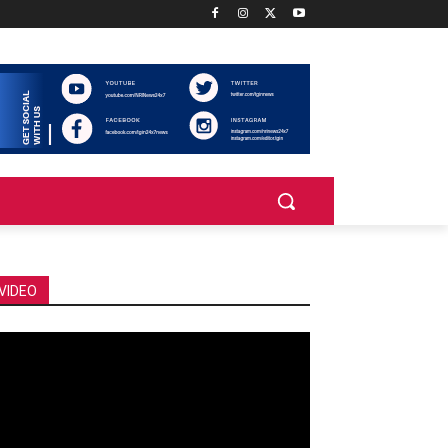
VIDEO
deo
ayer