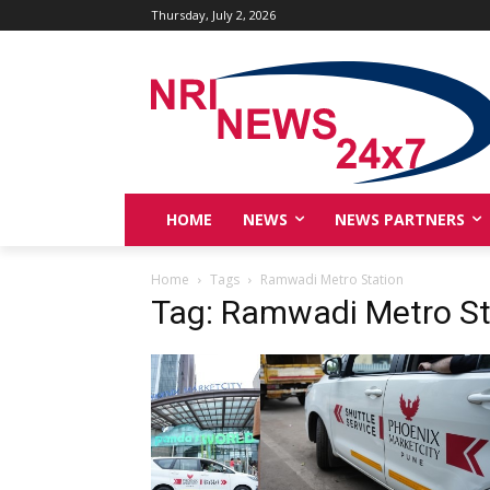
Thursday, July 2, 2026
HOME
NEWS
NEWS PARTNERS
Home
Tags
Ramwadi Metro Station
Tag: Ramwadi Metro St