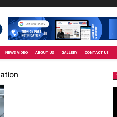
NEWS VIDEO
ABOUT US
GALLERY
CONTACT US
ation
Vi
Pl