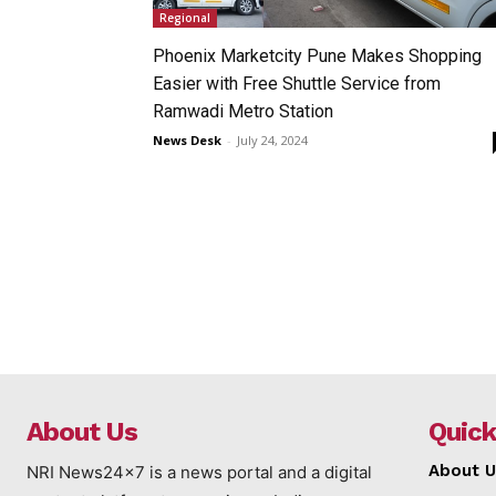
Regional
Phoenix Marketcity Pune Makes Shopping
Easier with Free Shuttle Service from
Ramwadi Metro Station
News Desk
-
July 24, 2024
About Us
Quick
About U
NRI News24x7 is a news portal and a digital