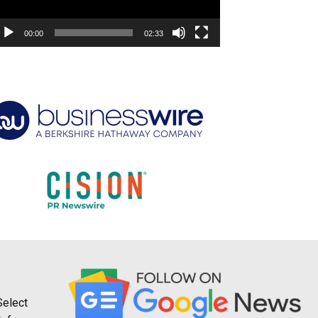
00:00
02:33
Select