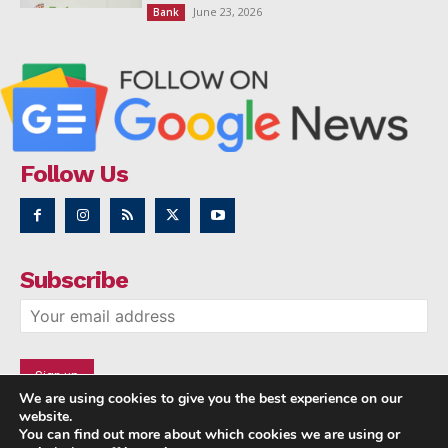
June 23, 2026
Bank
Follow Us
Subscribe
We are using cookies to give you the best experience on our
website.
You can find out more about which cookies we are using or