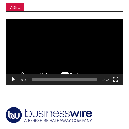
VIDEO
Video
Player
00:00
02:33