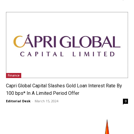
Finance
Capri Global Capital Slashes Gold Loan Interest Rate By
100 bps* In A Limited Period Offer
Editorial Desk
-
March 15, 2024
0