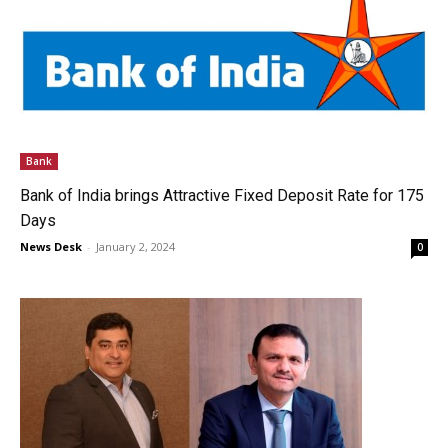
Bank
Bank of India brings Attractive Fixed Deposit Rate for 175
Days
News Desk
-
January 2, 2024
0