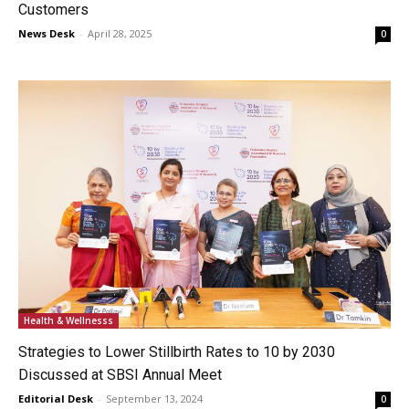
Customers
News Desk
-
April 28, 2025
0
Health & Wellnesss
Strategies to Lower Stillbirth Rates to 10 by 2030
Discussed at SBSI Annual Meet
Editorial Desk
-
September 13, 2024
0