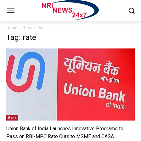
Home
Tags
Rate
Tag: rate
Bank
Union Bank of India Launches Innovative Programs to
Pass on RBI-MPC Rate Cuts to MSME and CASA