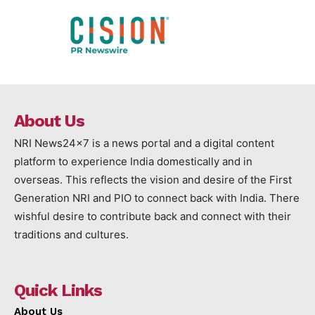
About Us
NRI News24x7 is a news portal and a digital content
platform to experience India domestically and in
overseas. This reflects the vision and desire of the First
Generation NRI and PIO to connect back with India. There
wishful desire to contribute back and connect with their
traditions and cultures.
Quick Links
About Us