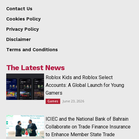
Contact Us
Cookies Policy
Privacy Policy
Disclaimer
Terms and Conditions
The Latest News
Roblox Kids and Roblox Select
Accounts: A Global Launch for Young
Gamers
June 23, 2026
Games
ICIEC and the National Bank of Bahrain
Collaborate on Trade Finance Insurance
to Enhance Member State Trade