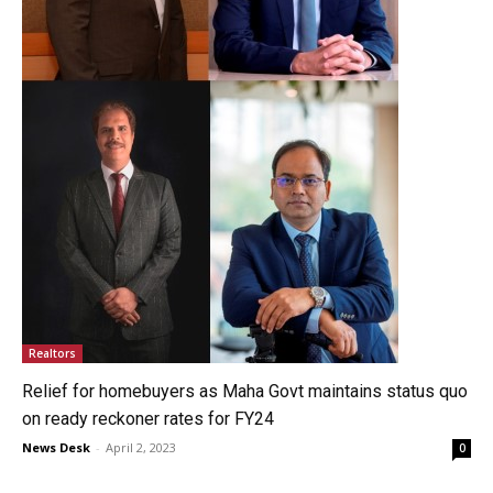
Realtors
Relief for homebuyers as Maha Govt maintains status quo
on ready reckoner rates for FY24
News Desk
-
April 2, 2023
0