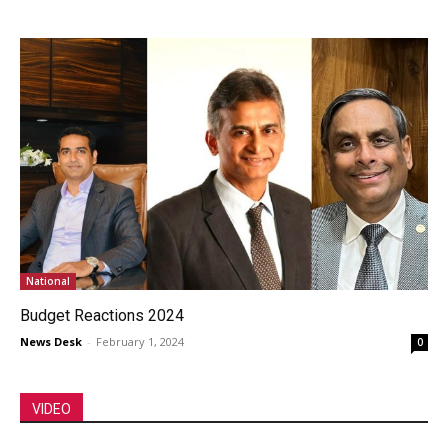
National
Budget Reactions 2024
News Desk
-
February 1, 2024
0
VIDEO