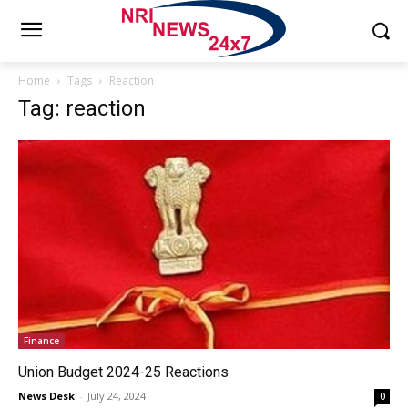
Home
Tags
Reaction
Tag: reaction
Finance
Union Budget 2024-25 Reactions
News Desk
-
July 24, 2024
0