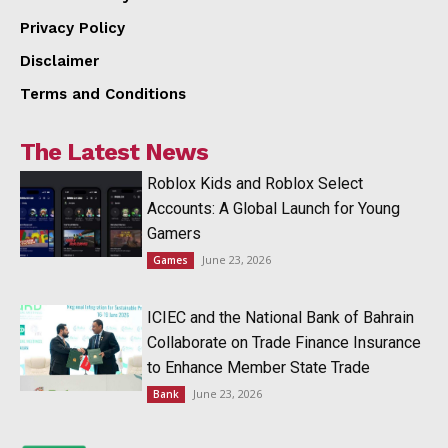
Privacy Policy
Disclaimer
Terms and Conditions
The Latest News
Roblox Kids and Roblox Select
Accounts: A Global Launch for Young
Gamers
June 23, 2026
Games
ICIEC and the National Bank of Bahrain
Collaborate on Trade Finance Insurance
to Enhance Member State Trade
June 23, 2026
Bank