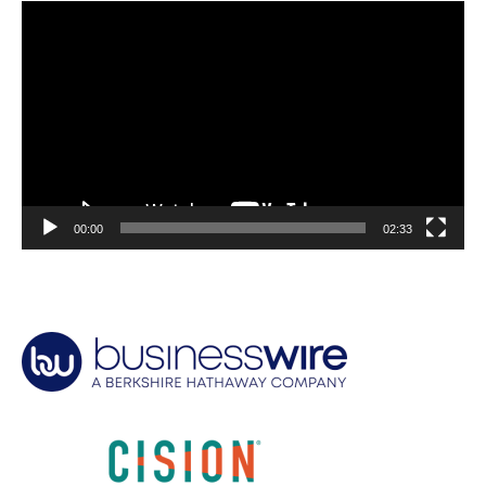
Video
Player
00:00
02:33