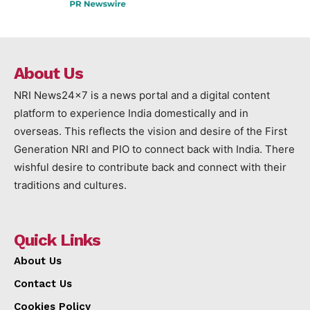
About Us
NRI News24x7 is a news portal and a digital content
platform to experience India domestically and in
overseas. This reflects the vision and desire of the First
Generation NRI and PIO to connect back with India. There
wishful desire to contribute back and connect with their
traditions and cultures.
Quick Links
About Us
Contact Us
Cookies Policy