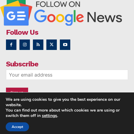
Follow Us
Subscribe
We are using cookies to give you the best experience on our
website.
You can find out more about which cookies we are using or
switch them off in
settings
.
Accept
Copyright © 2014 - 2023 NRI NEWS 24x7