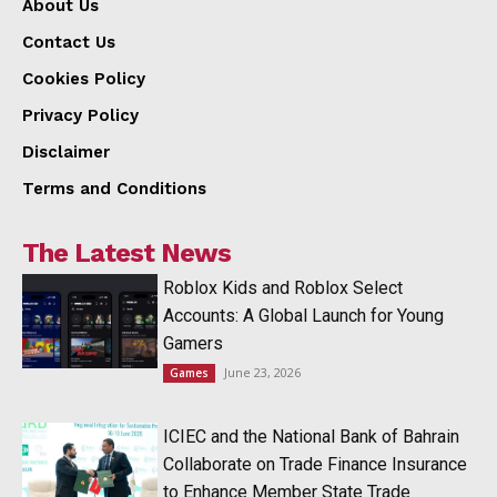
About Us
Contact Us
Cookies Policy
Privacy Policy
Disclaimer
Terms and Conditions
The Latest News
Roblox Kids and Roblox Select
Accounts: A Global Launch for Young
Gamers
June 23, 2026
Games
ICIEC and the National Bank of Bahrain
Collaborate on Trade Finance Insurance
to Enhance Member State Trade