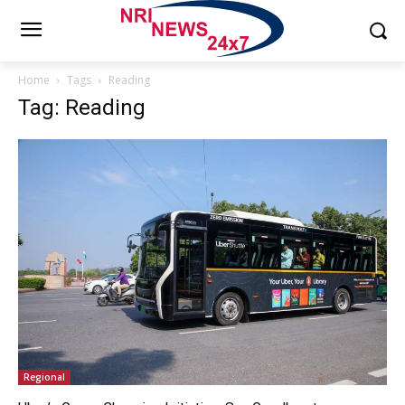
Home
Tags
Reading
Tag: Reading
Regional