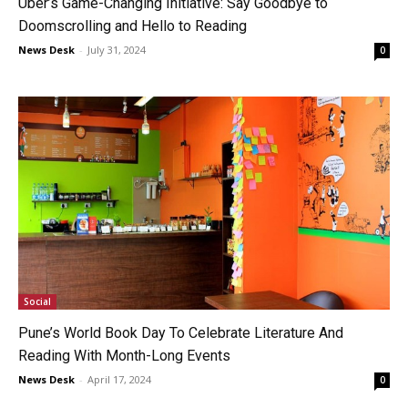
Uber’s Game-Changing Initiative: Say Goodbye to
Doomscrolling and Hello to Reading
News Desk
-
July 31, 2024
0
Social
Pune’s World Book Day To Celebrate Literature And
Reading With Month-Long Events
News Desk
-
April 17, 2024
0