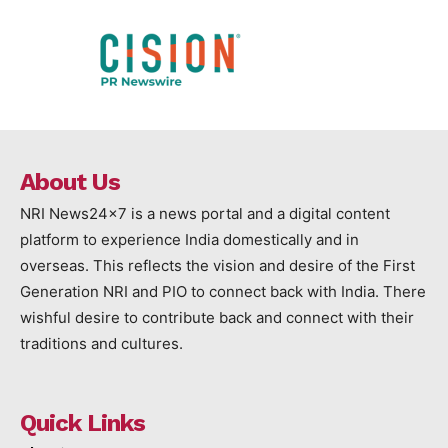
About Us
NRI News24x7 is a news portal and a digital content
platform to experience India domestically and in
overseas. This reflects the vision and desire of the First
Generation NRI and PIO to connect back with India. There
wishful desire to contribute back and connect with their
traditions and cultures.
Quick Links