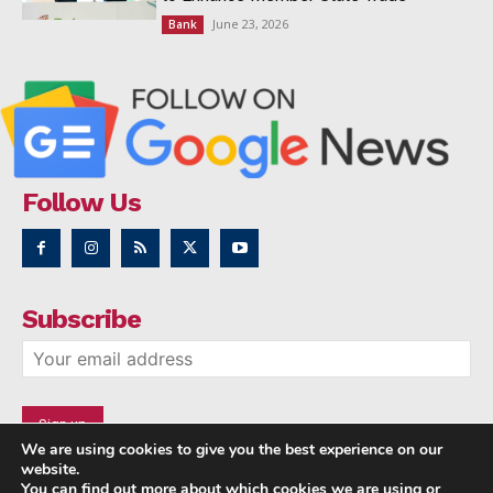
June 23, 2026
Bank
Follow Us
Subscribe
We are using cookies to give you the best experience on our
website.
You can find out more about which cookies we are using or