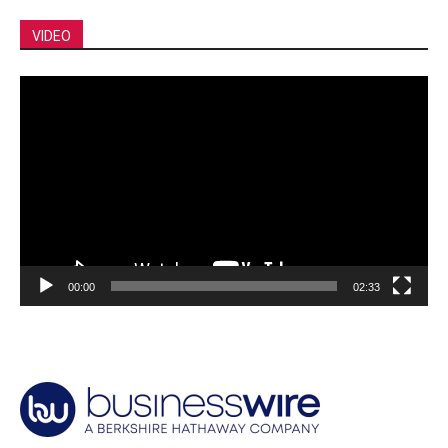
VIDEO
Video
Player
00:00
02:33