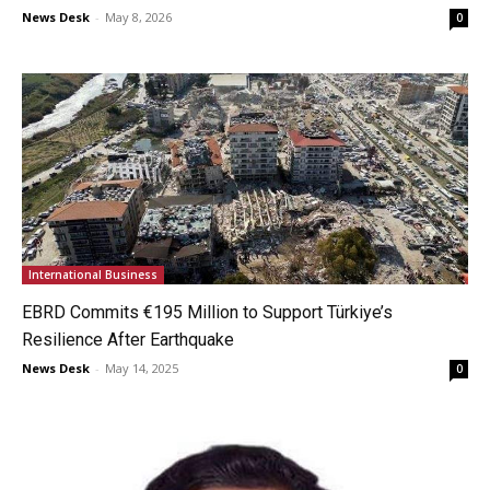
News Desk
-
May 8, 2026
0
International Business
EBRD Commits €195 Million to Support Türkiye’s
Resilience After Earthquake
News Desk
-
May 14, 2025
0