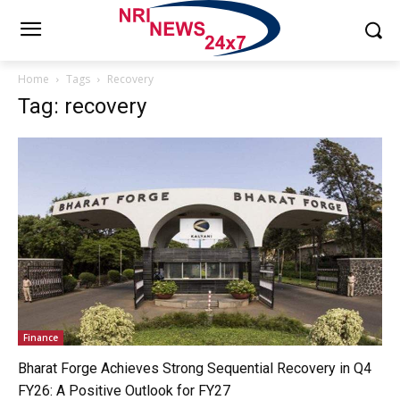
Home
Tags
Recovery
Tag: recovery
Finance
Bharat Forge Achieves Strong Sequential Recovery in Q4
FY26: A Positive Outlook for FY27