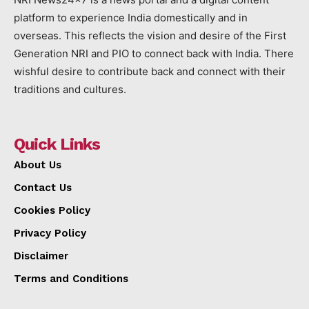
platform to experience India domestically and in
overseas. This reflects the vision and desire of the First
Generation NRI and PIO to connect back with India. There
wishful desire to contribute back and connect with their
traditions and cultures.
Quick Links
About Us
Contact Us
Cookies Policy
Privacy Policy
Disclaimer
Terms and Conditions