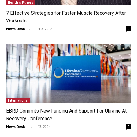
Health & Fitness
7 Effective Strategies for Faster Muscle Recovery After
Workouts
News Desk
-
August 31, 2024
0
International
EBRD Commits New Funding And Support For Ukraine At
Recovery Conference
News Desk
-
June 13, 2024
0