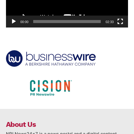
00:00
02:33
About Us
NRI News24x7 is a news portal and a digital content