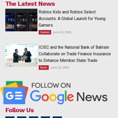
The Latest News
Roblox Kids and Roblox Select
Accounts: A Global Launch for Young
Gamers
June 23, 2026
Games
ICIEC and the National Bank of Bahrain
Collaborate on Trade Finance Insurance
to Enhance Member State Trade
June 23, 2026
Bank
Follow Us