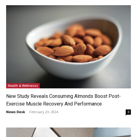
Health & Wellnesss
New Study Reveals Consuming Almonds Boost Post-
Exercise Muscle Recovery And Performance
News Desk
-
February 23, 2024
0