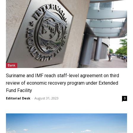
Bank
Suriname and IMF reach staff-level agreement on third
review of economic recovery program under Extended
Fund Facility
Editorial Desk
-
August 31, 2023
0