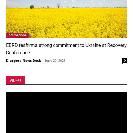
International
EBRD reaffirms strong commitment to Ukraine at Recovery
Conference
Diaspora News Desk
-
June 20, 2023
0
VIDEO
Video
Player