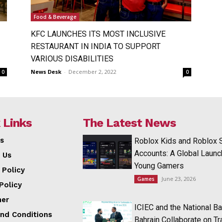
Food & Beverage
KFC LAUNCHES ITS MOST INCLUSIVE
RESTAURANT IN INDIA TO SUPPORT
VARIOUS DISABILITIES
News Desk
-
December 2, 2022
0
0
 Links
The Latest News
s
Roblox Kids and Roblox 
Accounts: A Global Launc
 Us
Young Gamers
 Policy
June 23, 2026
Games
Policy
mer
ICIEC and the National Ba
nd Conditions
Bahrain Collaborate on T