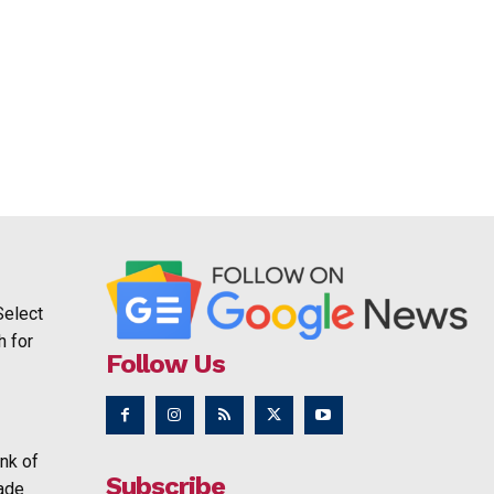
Select
h for
Follow Us
nk of
Subscribe
rade