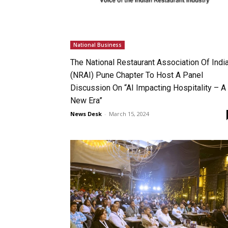
National Business
The National Restaurant Association Of Indi
(NRAI) Pune Chapter To Host A Panel
Discussion On “AI Impacting Hospitality – A
New Era”
News Desk
-
March 15, 2024