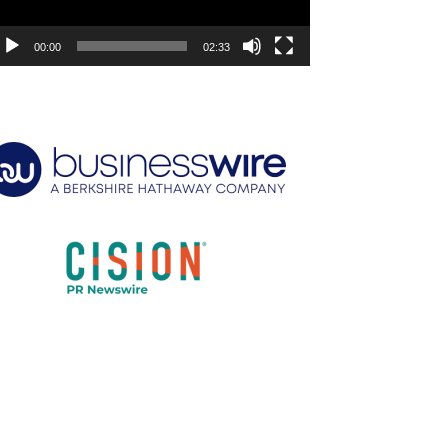
00:00
02:33