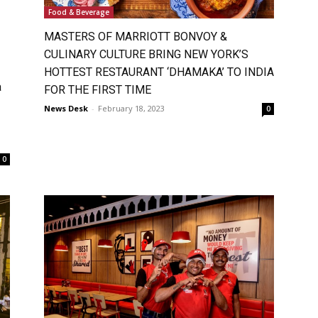
Food & Beverage
MASTERS OF MARRIOTT BONVOY &
CULINARY CULTURE BRING NEW YORK’S
HOTTEST RESTAURANT ‘DHAMAKA’ TO INDIA
a
FOR THE FIRST TIME
News Desk
-
February 18, 2023
0
0