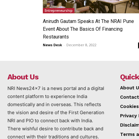
Entrepreneurship
Anirudh Gautam Speaks At The NRAI Pune
Event About The Basics Of Financing
Restaurants
News Desk
-
December 8, 2022
About Us
Quick
About U
NRI News24x7 is a news portal and a digital
content platform to experience India
Contact
domestically and in overseas. This reflects
Cookies
the vision and desire of the First Generation
Privacy 
NRI and PIO to connect back with India.
Disclai
There wishful desire to contribute back and
Terms a
connect with their traditions and cultures.