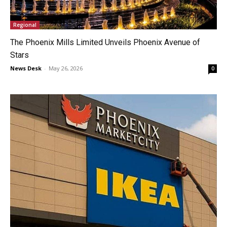
Regional
The Phoenix Mills Limited Unveils Phoenix Avenue of
Stars
News Desk
-
May 26, 2026
0