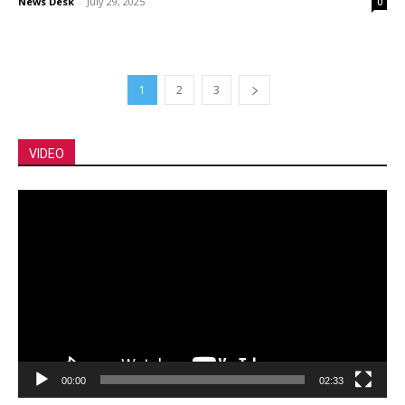
News Desk
-
July 29, 2025
0
1
2
3
VIDEO
Video
Player
00:00
02:33