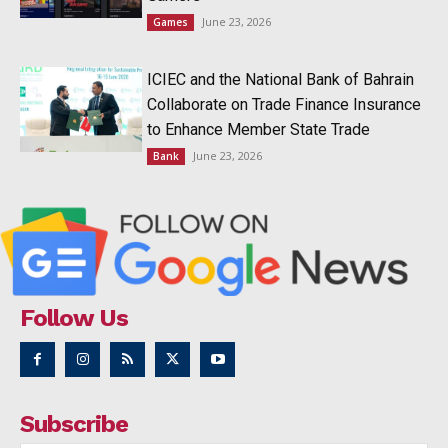
June 23, 2026
Games
ICIEC and the National Bank of Bahrain
Collaborate on Trade Finance Insurance
to Enhance Member State Trade
June 23, 2026
Bank
Follow Us
Subscribe