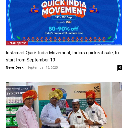
Retail Xpress
Instamart Quick India Movement, India’s quickest sale, to
start from September 19
News Desk
-
September 16, 2025
0