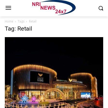
Home
Tags
Retail
Tag: Retail