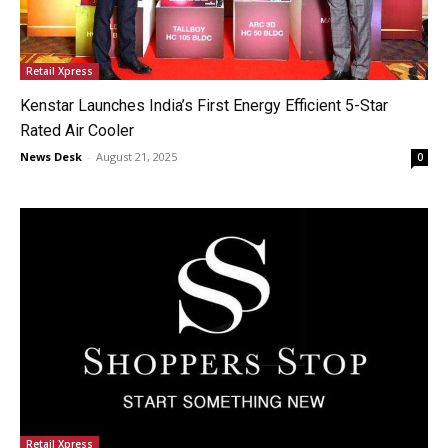
Retail Xpress
Kenstar Launches India’s First Energy Efficient 5-Star
Rated Air Cooler
News Desk
-
August 21, 2025
0
Retail Xpress