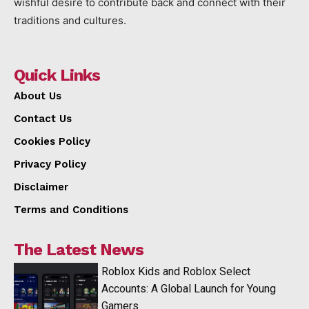
wishful desire to contribute back and connect with their
traditions and cultures.
Quick Links
About Us
Contact Us
Cookies Policy
Privacy Policy
Disclaimer
Terms and Conditions
The Latest News
Roblox Kids and Roblox Select
Accounts: A Global Launch for Young
Gamers