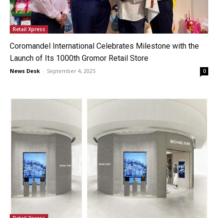
Retail Xpress
Coromandel International Celebrates Milestone with the
Launch of Its 1000th Gromor Retail Store
News Desk
-
September 4, 2025
0
Retail Xpress