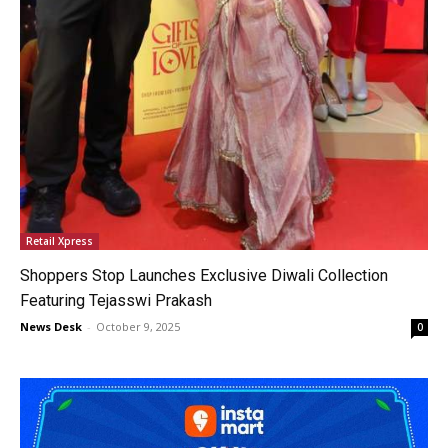
Retail Xpress
Shoppers Stop Launches Exclusive Diwali Collection
Featuring Tejasswi Prakash
News Desk
-
October 9, 2025
0