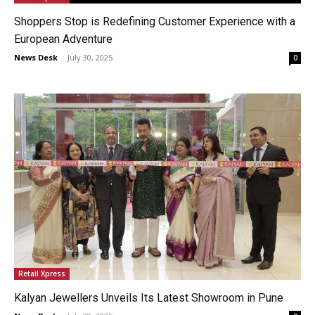
Shoppers Stop is Redefining Customer Experience with a
European Adventure
News Desk
-
July 30, 2025
0
Retail Xpress
Kalyan Jewellers Unveils Its Latest Showroom in Pune