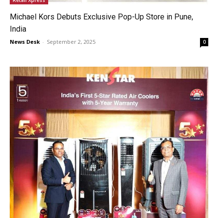
Michael Kors Debuts Exclusive Pop-Up Store in Pune,
India
News Desk
-
September 2, 2025
0