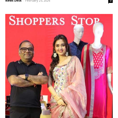
News Desk
-
February 25, 2026
0