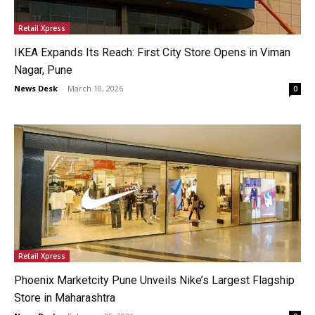
Retail Xpress
IKEA Expands Its Reach: First City Store Opens in Viman
Nagar, Pune
News Desk
-
March 10, 2026
0
Retail Xpress
Phoenix Marketcity Pune Unveils Nike’s Largest Flagship
Store in Maharashtra