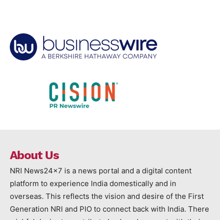
About Us
NRI News24x7 is a news portal and a digital content
platform to experience India domestically and in
overseas. This reflects the vision and desire of the First
Generation NRI and PIO to connect back with India. There