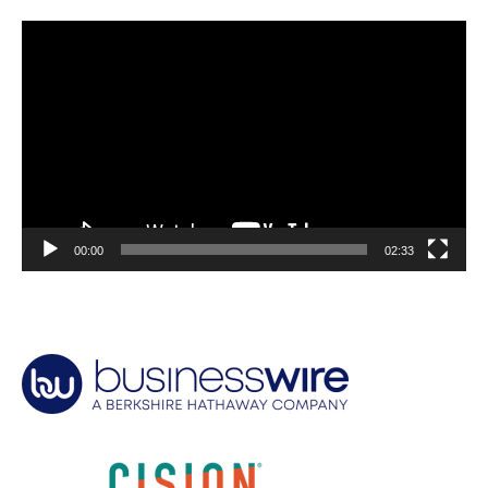
Video
Player
00:00
02:33