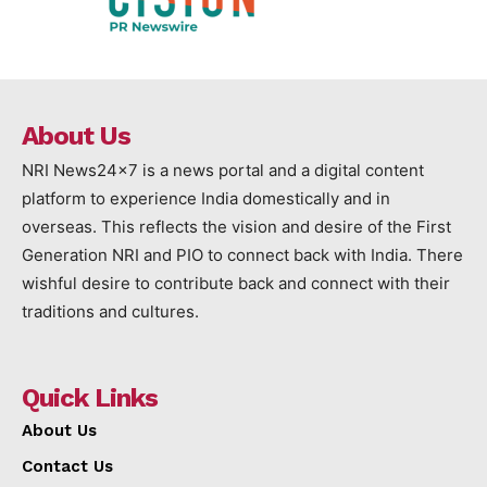
About Us
NRI News24x7 is a news portal and a digital content
platform to experience India domestically and in
overseas. This reflects the vision and desire of the First
Generation NRI and PIO to connect back with India. There
wishful desire to contribute back and connect with their
traditions and cultures.
Quick Links
About Us
Contact Us