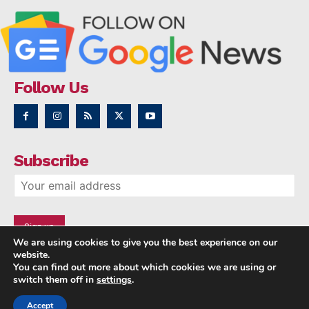
Follow Us
Subscribe
We are using cookies to give you the best experience on our
website.
You can find out more about which cookies we are using or
switch them off in
settings
.
Accept