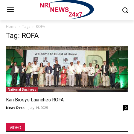
Home
Tags
ROFA
Tag: ROFA
National Business
Kan Biosys Launches ROFA
News Desk
-
July 14, 2025
0
VIDEO