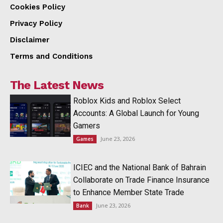
Cookies Policy
Privacy Policy
Disclaimer
Terms and Conditions
The Latest News
Roblox Kids and Roblox Select
Accounts: A Global Launch for Young
Gamers
June 23, 2026
Games
ICIEC and the National Bank of Bahrain
Collaborate on Trade Finance Insurance
to Enhance Member State Trade
June 23, 2026
Bank