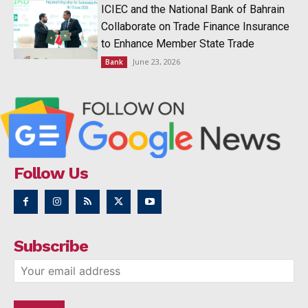
ICIEC and the National Bank of Bahrain
Collaborate on Trade Finance Insurance
to Enhance Member State Trade
June 23, 2026
Bank
Follow Us
Subscribe