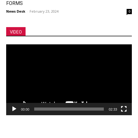
FORMS
News Desk
-
February 23, 2024
0
VIDEO
Video
Player
00:00
02:33