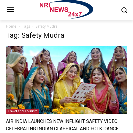
Home
Tags
Safety Mudra
Tag: Safety Mudra
Travel and Tourism
AIR INDIA LAUNCHES NEW INFLIGHT SAFETY VIDEO
CELEBRATING INDIAN CLASSICAL AND FOLK DANCE