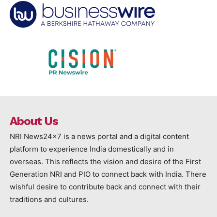
About Us
NRI News24x7 is a news portal and a digital content
platform to experience India domestically and in
overseas. This reflects the vision and desire of the First
Generation NRI and PIO to connect back with India. There
wishful desire to contribute back and connect with their
traditions and cultures.