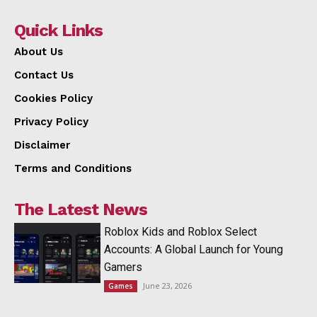
Quick Links
About Us
Contact Us
Cookies Policy
Privacy Policy
Disclaimer
Terms and Conditions
The Latest News
Roblox Kids and Roblox Select
Accounts: A Global Launch for Young
Gamers
June 23, 2026
Games