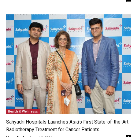
Health & Wellnesss
Sahyadri Hospitals Launches Asia’s First State-of-the-Art
Radiotherapy Treatment for Cancer Patients