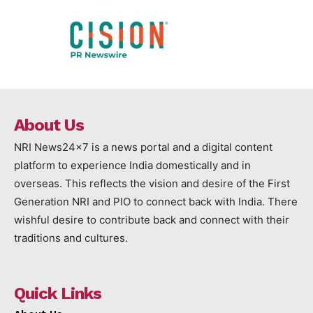
About Us
NRI News24x7 is a news portal and a digital content
platform to experience India domestically and in
overseas. This reflects the vision and desire of the First
Generation NRI and PIO to connect back with India. There
wishful desire to contribute back and connect with their
traditions and cultures.
Quick Links