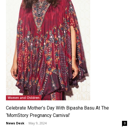
Women and Children
Celebrate Mother’s Day With Bipasha Basu At The
‘MomStory Pregnancy Carnival’
News Desk
-
May 9, 2024
0