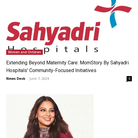
Women and Children
Extending Beyond Maternity Care: MomStory By Sahyadri
Hospitals’ Community-Focused Initiatives
News Desk
-
June 7, 2024
0