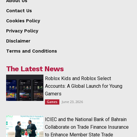
About Us
Contact Us
Cookies Policy
Privacy Policy
Disclaimer
Terms and Conditions
The Latest News
Roblox Kids and Roblox Select
Accounts: A Global Launch for Young
Gamers
June 23, 2026
Games
ICIEC and the National Bank of Bahrain
Collaborate on Trade Finance Insurance
to Enhance Member State Trade