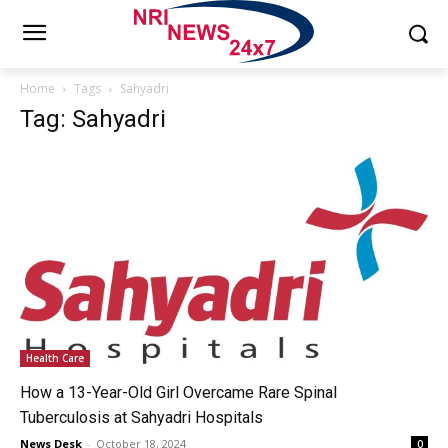
Home
Tags
Sahyadri
Tag: Sahyadri
Health Care
How a 13-Year-Old Girl Overcame Rare Spinal
Tuberculosis at Sahyadri Hospitals
News Desk
-
October 18, 2024
0