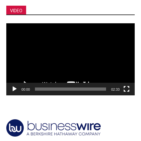
VIDEO
Video
Player
00:00
02:33