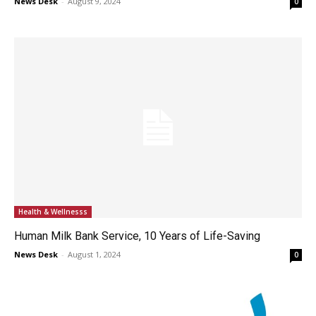
News Desk
-
August 9, 2024
0
Health & Wellnesss
Human Milk Bank Service, 10 Years of Life-Saving
News Desk
-
August 1, 2024
0