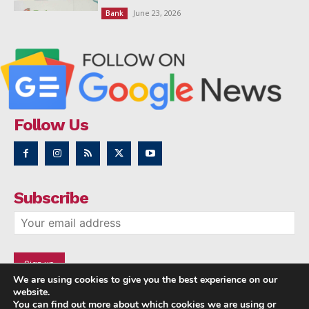
June 23, 2026
Bank
Follow Us
Subscribe
We are using cookies to give you the best experience on our
website.
You can find out more about which cookies we are using or