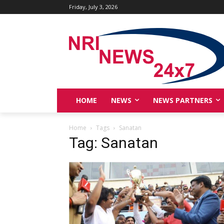
Friday, July 3, 2026
HOME
NEWS
NEWS PARTNERS
Home
Tags
Sanatan
Tag: Sanatan