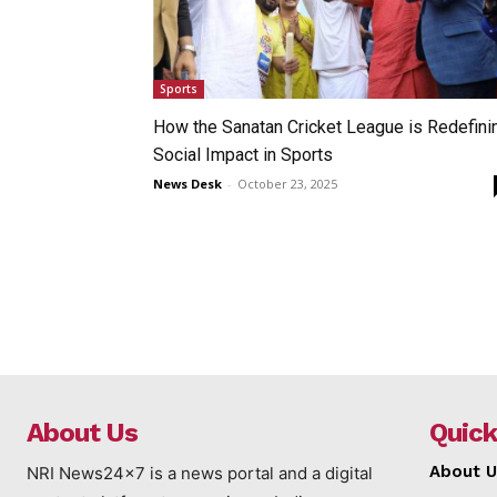
Sports
How the Sanatan Cricket League is Redefini
Social Impact in Sports
News Desk
-
October 23, 2025
About Us
Quick
About U
NRI News24x7 is a news portal and a digital