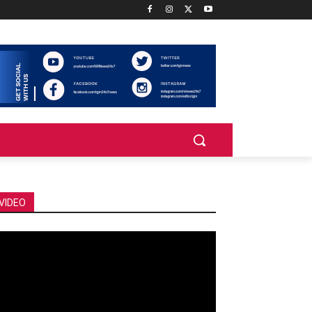
VIDEO
deo
ayer