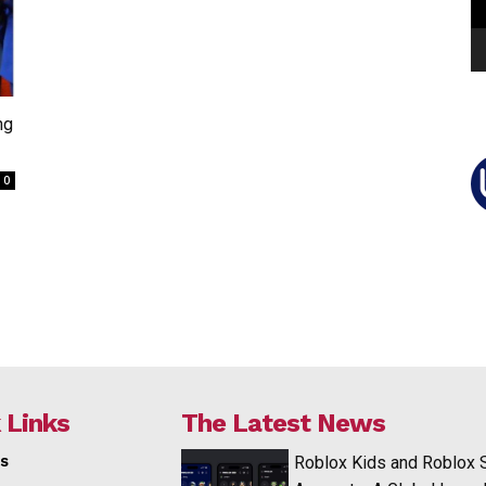
ng
0
 Links
The Latest News
s
Roblox Kids and Roblox 