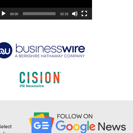
00:00
02:33
Select