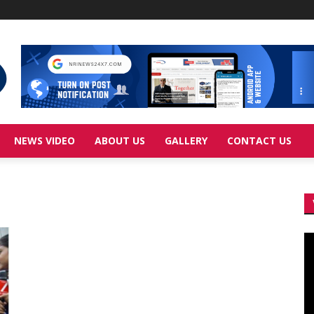
NEWS VIDEO
ABOUT US
GALLERY
CONTACT US
Vi
Pl