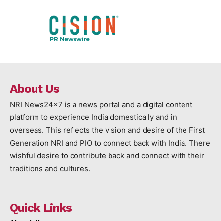
About Us
NRI News24x7 is a news portal and a digital content
platform to experience India domestically and in
overseas. This reflects the vision and desire of the First
Generation NRI and PIO to connect back with India. There
wishful desire to contribute back and connect with their
traditions and cultures.
Quick Links