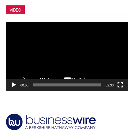
VIDEO
Video
Player
00:00
02:33