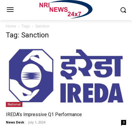
Home
Tags
Sanction
Tag: Sanction
National
IREDA’s Impressive Q1 Performance
News Desk
-
July 1, 2024
0