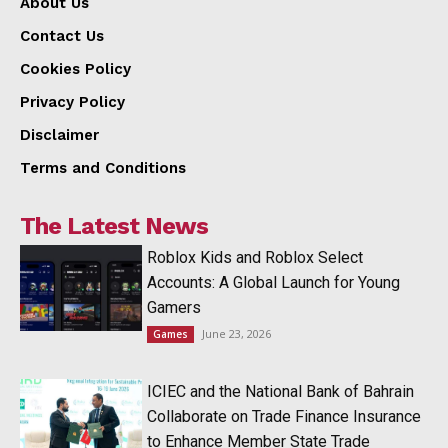
About Us
Contact Us
Cookies Policy
Privacy Policy
Disclaimer
Terms and Conditions
The Latest News
Roblox Kids and Roblox Select
Accounts: A Global Launch for Young
Gamers
June 23, 2026
Games
ICIEC and the National Bank of Bahrain
Collaborate on Trade Finance Insurance
to Enhance Member State Trade