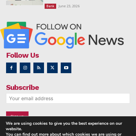
June 23, 2026
Bank
Follow Us
Subscribe
We are using cookies to give you the best experience on our
website.
You can find out more about which cookies we are using or