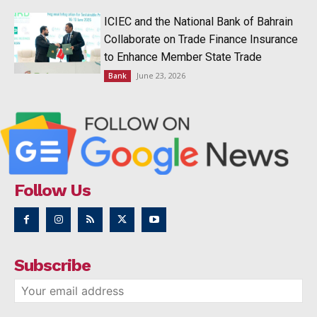
ICIEC and the National Bank of Bahrain
Collaborate on Trade Finance Insurance
to Enhance Member State Trade
June 23, 2026
Bank
Follow Us
Subscribe