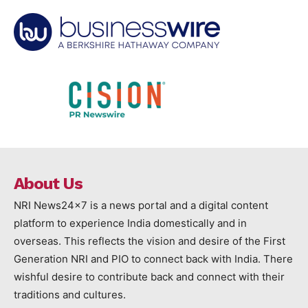
About Us
NRI News24x7 is a news portal and a digital content
platform to experience India domestically and in
overseas. This reflects the vision and desire of the First
Generation NRI and PIO to connect back with India. There
wishful desire to contribute back and connect with their
traditions and cultures.