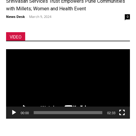
Srinivasan Services Trust Empowers Pune Communities
with Millets; Women and Health Event
News Desk
-
March 9, 2024
0
VIDEO
Video
Player
00:00
02:33