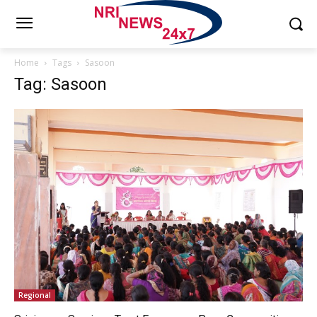
Home
Tags
Sasoon
Tag: Sasoon
Regional