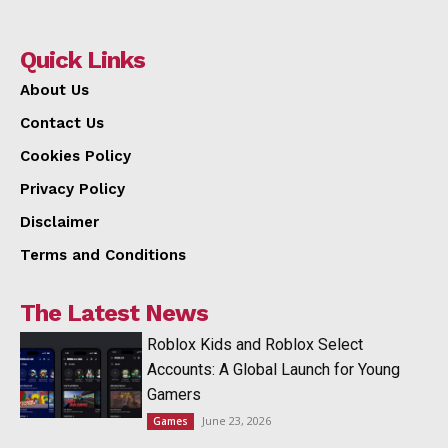
Quick Links
About Us
Contact Us
Cookies Policy
Privacy Policy
Disclaimer
Terms and Conditions
The Latest News
Roblox Kids and Roblox Select
Accounts: A Global Launch for Young
Gamers
June 23, 2026
Games